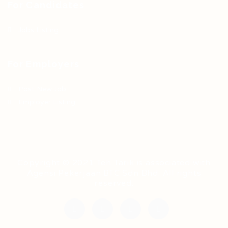
For Candidates
Jobs Listing
For Employers
Post New Job
Employer Listing
Copyright © 2021 Teh Tarik is associated with
Agensi Pekerjaan BTC Sdn Bhd. All rights
reserved.