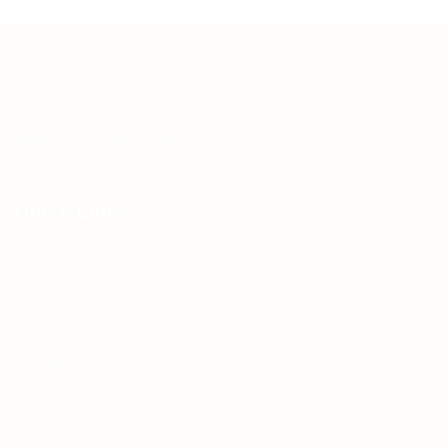
Teh Tarik aims to increase the employability of
graduates in Malaysia.
Quick Links
About us
Contact us
FAQ’S
Articles & Events
Privacy Policy
Terms & Conditions