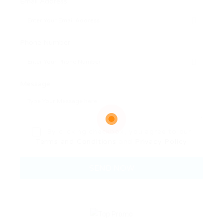
Email Address:
Phone Number:
Message:
By clicking checkbox, you agree to our
Terms and Conditions
and
Privacy Policy