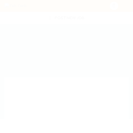
POST NEW JOB