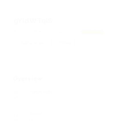
gYidWTqiS
DBcrzppBxRUqjlq, pYfSwiOTWccz
View on Map
Add a review
Follow
Overview
Posted Jobs
0
Viewed
75