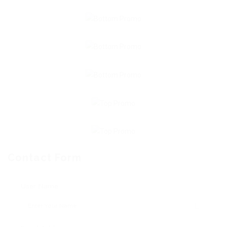
Contact Form
User Name: