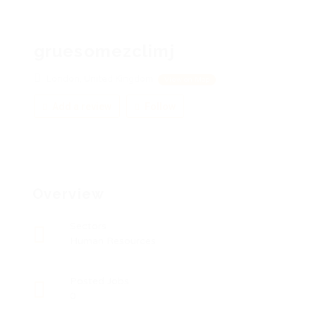
gruesomezclimj
London, United Kingdom
View on Map
Add a review
Follow
Overview
Sectors
Human Resources
Posted Jobs
0