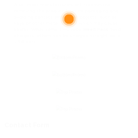
Also, most manufacturers will recommend
removing the product from its packaging and
avoiding contact with metal objects, such as
keys or other metal objects which may cause
sparks. While some THC vape
Weed Pens
need
chargers, others can be charged straight via a
USB port.
Contact Form