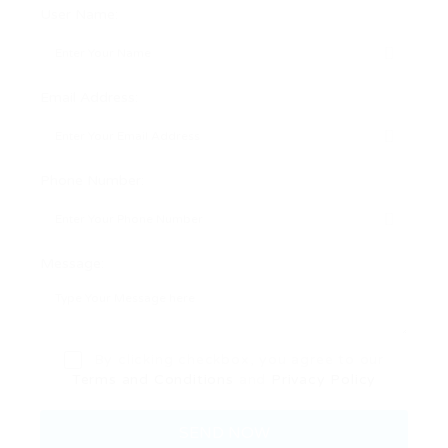
User Name:
Email Address:
Phone Number:
Message:
By clicking checkbox, you agree to our
Terms and Conditions
and
Privacy Policy