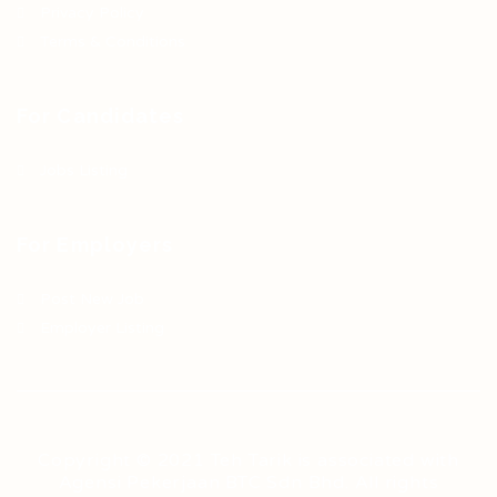
Privacy Policy
Terms & Conditions
For Candidates
Jobs Listing
For Employers
Post New Job
Employer Listing
Copyright © 2021 Teh Tarik is associated with
Agensi Pekerjaan BTC Sdn Bhd. All rights