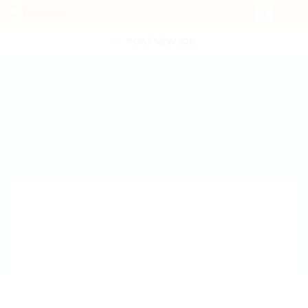
POST NEW JOB