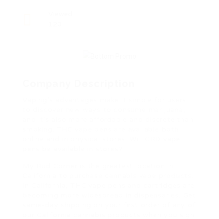
Viewed
120
Company Description
Vaping’s advantages make it simple for users
to discover new ways to consume marijuana,
and it’s also more affordable and discrete than
smoking. THC vape pens are available both
online and in physical stores. Will CBD vape
pens be available in stores?
My Bud Corner is the greatest location in
California to purchase cannabis vape products.
In California, THC vape pens and cartridges are
becoming more widespread in dispensaries. Get
same-day shipping on your first order of any of
our California cannabis products when you sign