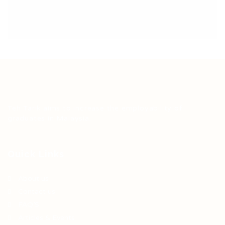
Teh Tarik aims to increase the employability of
graduates in Malaysia.
Quick Links
About us
Contact us
FAQ’S
Articles & Events