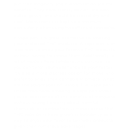
but their longevity and customization are the
benefits. They consistently deliver, are best
pulled gently, and should be stored dry and
cool. Maintenance is kept to a minimum,
particularly when using WeedPens disposables.
A vape pen is a great alternative to smoking
your preferred THC products. A vape pen is an
ideal way to enjoy your favorite THC products
without having to smoke them. Additionally, a
lot of models have temperature controls, so
you can tailor your experience to your tastes.
It’s also a more discreet option for those who
prefer to enjoy their cannabis in private. What
are the advantages of using a THC vape pen?
Unlike traditional smoking, a vape pen allows
you to experience all the benefits of marijuana
without having to worry about harmful
chemicals or combustion. It makes sense that
THC vape pens have grown in popularity as a
way to enjoy your favorite cannabis products
given their numerous advantages.