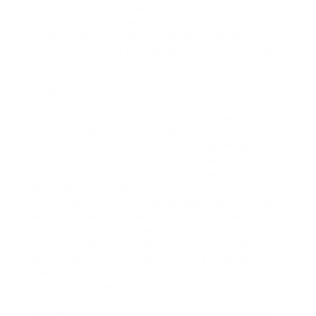
up! All of our THC vape products, including
high-end brands like Rove, Cannaisseur, and
Exhale Wellness ., are available at the best
prices at My Bud Corner. Where can I purchase
cartridges and cannabis vape pens in
California? FedEx Express will deliver your vape
supply to any location in California or beyond.
First of all, it makes it possible to stop smoking
by removing all of the dangerous chemicals and
toxins from cigarettes. What is also important
for you to know is that there are several
different types of e-cigs on the market today,
and each one is designed for different uses.
There are a number of advantages associated
with this new trend when it comes to vaping.
Furthermore, it has been demonstrated to be
highly successful in lowering stress levels,
which implies that it can enhance a person’s
general health and wellbeing. The benefits of
electronic cigarettes.
Rechargeables may require periodic charging,