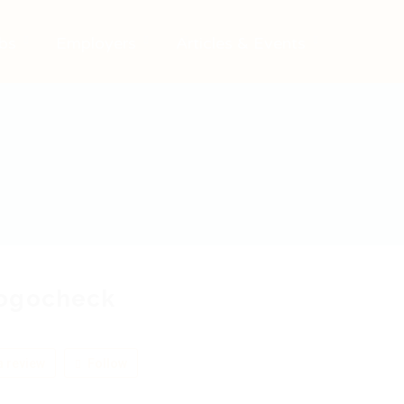
bs
Employers
Articles & Events
ogocheck
 review
Follow