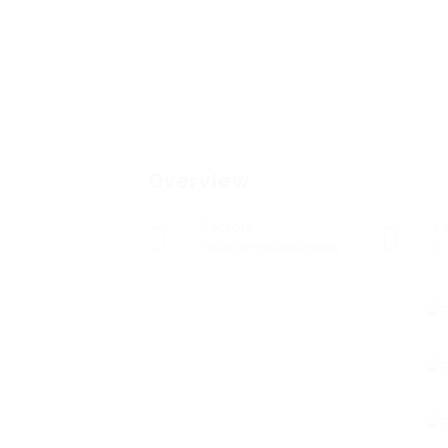
Overview
Sectors
P
Telecommunications
0