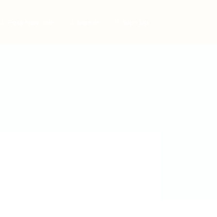
Post New Job
Sign In
Sign Up