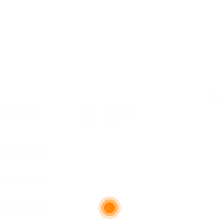
C
osted Jobs
Viewed
18