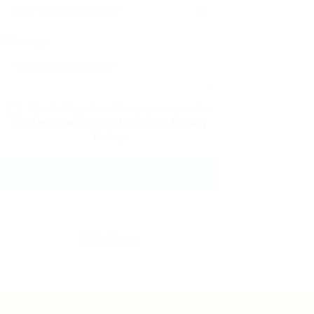
Message:
By clicking checkbox, you agree to
our
Terms and Conditions
and
Privacy
Policy