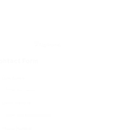
ontact Form
User Name:
Email Address:
Phone Number: