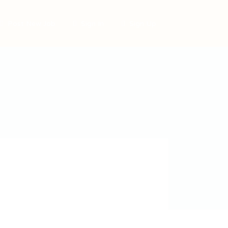
Post New Job
Sign In
Sign Up