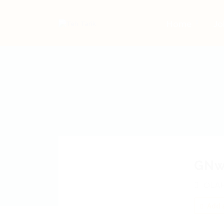
Home
Jo
GNw
OLAH
Add a