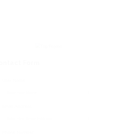
ontact Form
User Name:
Email Address:
Phone Number: