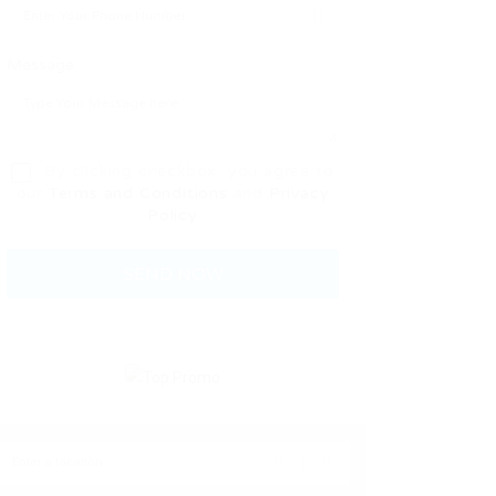
Message:
By clicking checkbox, you agree to
our
Terms and Conditions
and
Privacy
Policy