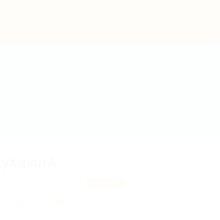
bs
Employers
Articles & Events
yXqvurA
IrWHO, AYIJKoWazY
View on Map
 review
Follow