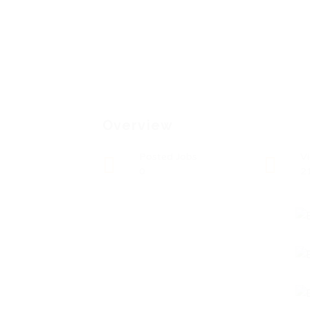
Overview
Posted Jobs
V
0
2