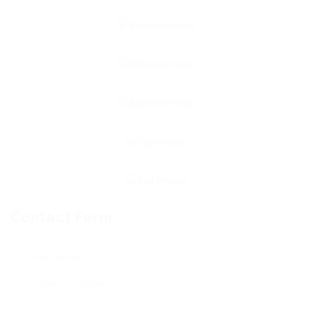
Contact Form
User Name: