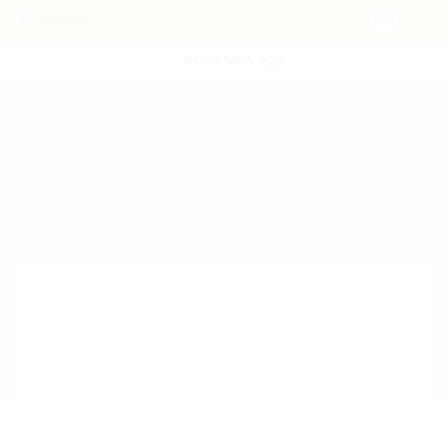
POST NEW JOB