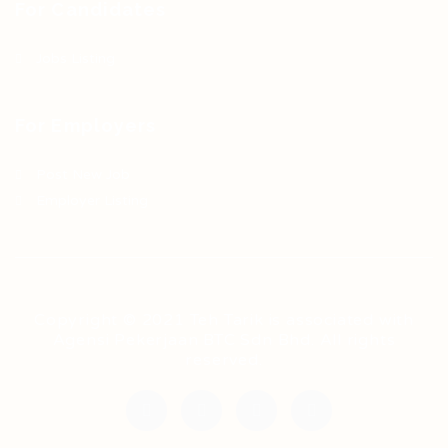
For Candidates
Jobs Listing
For Employers
Post New Job
Employer Listing
Copyright © 2021 Teh Tarik is associated with
Agensi Pekerjaan BTC Sdn Bhd. All rights
reserved.