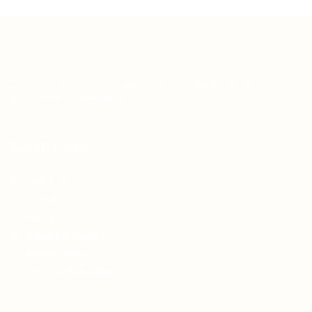
Teh Tarik aims to increase the employability of
graduates in Malaysia.
Quick Links
About us
Contact us
FAQ’S
Articles & Events
Privacy Policy
Terms & Conditions