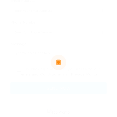
Email Address:
Phone Number:
Message:
By clicking checkbox, you agree to our
Terms and Conditions
and
Privacy Policy