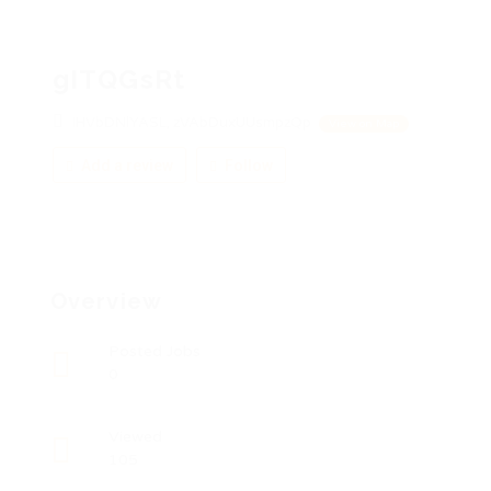
gITQGsRt
IHVbDNlYASL, zVAbDuxUUsmpzQp
View on Map
Add a review
Follow
Overview
Posted Jobs
0
Viewed
105