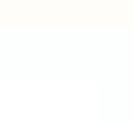
Post New Job
Sign In
Sign Up