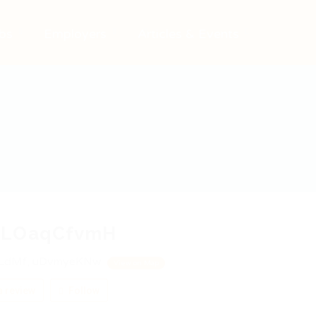
bs
Employers
Articles & Events
LOaqCfvmH
LdMf, uDvmyeKNw
View on Map
 review
Follow