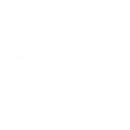
ontact Form
User Name:
Email Address:
Phone Number: