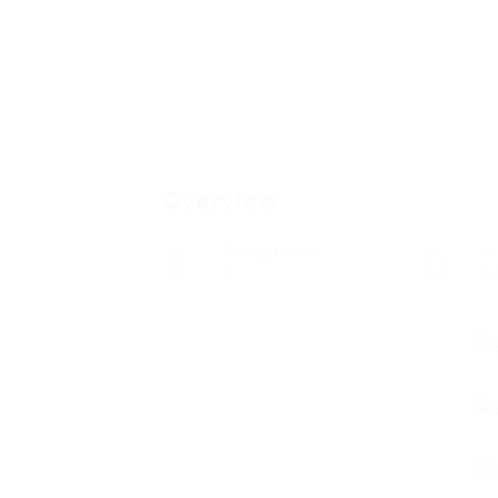
Overview
Posted Jobs
V
0
1