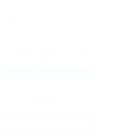
Message:
By clicking checkbox, you agree to
our
Terms and Conditions
and
Privacy
Policy