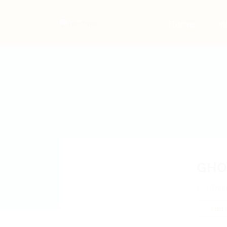
Home
Jo
GHO
hDJs
Add a