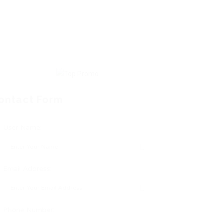
ontact Form
User Name:
Email Address:
Phone Number: