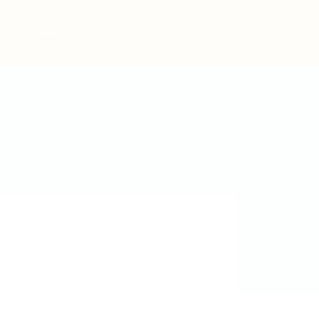
Post New Job
Sign In
Sign Up