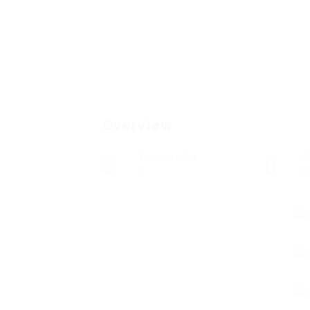
Overview
Posted Jobs
V
0
2