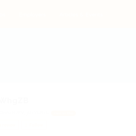
bs
Employers
Articles & Events
WhgZB
OnhxKJFV, jUrYLNrL
View on Map
 review
Follow