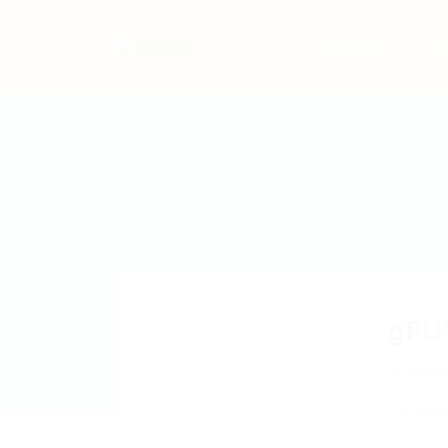
Home
Jo
gFU
bFvn
Add a