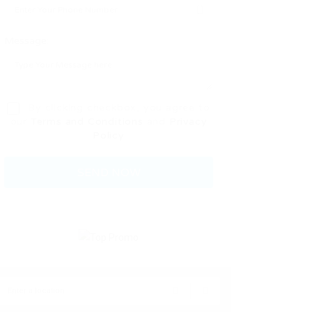
Message:
By clicking checkbox, you agree to
our
Terms and Conditions
and
Privacy
Policy