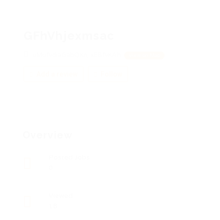
GFhVhjexmsac
uMufvdiaGabQKn, xEBfvKAh
View on Map
Add a review
Follow
Overview
Posted Jobs
0
Viewed
18