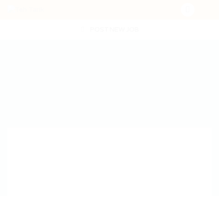
POST NEW JOB