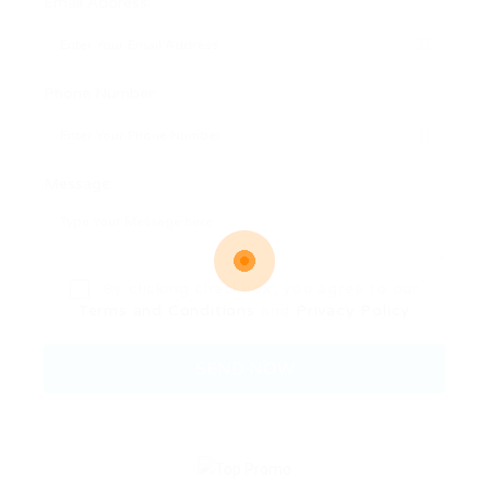
Email Address:
Phone Number:
Message:
By clicking checkbox, you agree to our
Terms and Conditions
and
Privacy Policy