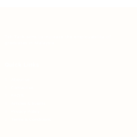
Teh Tarik aims to increase the employability of
graduates in Malaysia.
Quick Links
About us
Contact us
FAQ’S
Articles & Events
Privacy Policy
Terms & Conditions