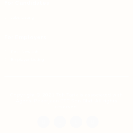
For Candidates
Jobs Listing
For Employers
Post New Job
Employer Listing
Copyright © 2021 Teh Tarik is associated with
Agensi Pekerjaan BTC Sdn Bhd. All rights
reserved.