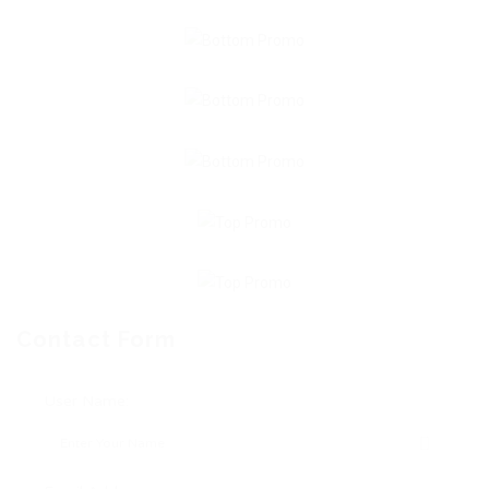
Contact Form
User Name: