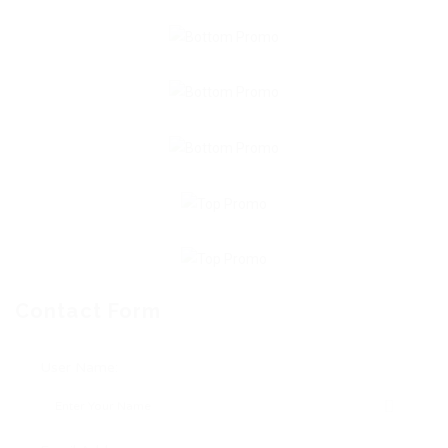
Contact Form
User Name: