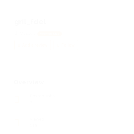
gril_fdel
Moscow
View on Map
Add a review
Follow
Overview
Posted Jobs
0
Viewed
119