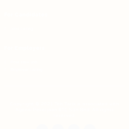
For Candidates
Jobs Listing
For Employers
Post New Job
Employer Listing
Copyright © 2021 Teh Tarik is associated with
Agensi Pekerjaan BTC Sdn Bhd. All rights
reserved.