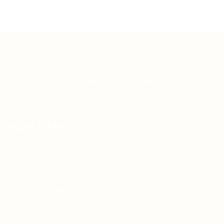
Teh Tarik aims to increase the employability of
graduates in Malaysia.
Quick Links
About us
Contact us
FAQ’S
Articles & Events
Privacy Policy
Terms & Conditions