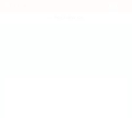
POST NEW JOB