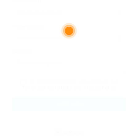
Email Address:
Phone Number:
Message:
By clicking checkbox, you agree to our
Terms and Conditions
and
Privacy Policy