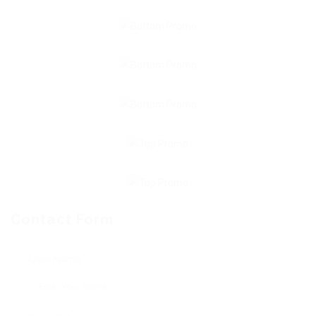
Contact Form
User Name: