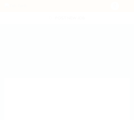
POST NEW JOB