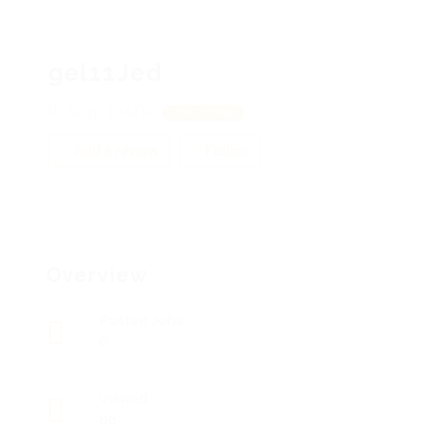
gel11Jed
Адлер, 134212
View on Map
Add a review
Follow
Overview
Posted Jobs
0
Viewed
86