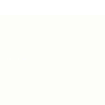
Teh Tarik aims to increase the employability of
graduates in Malaysia.
Quick Links
About us
Contact us
FAQ’S
Articles & Events
Privacy Policy
Terms & Conditions