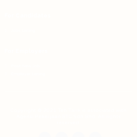
For Candidates
Jobs Listing
For Employers
Post New Job
Employer Listing
Copyright © 2021 Teh Tarik is associated with
Agensi Pekerjaan BTC Sdn Bhd. All rights
reserved.