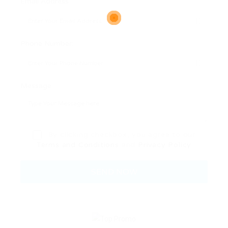
Email Address:
Phone Number:
Message:
By clicking checkbox, you agree to our
Terms and Conditions
and
Privacy Policy