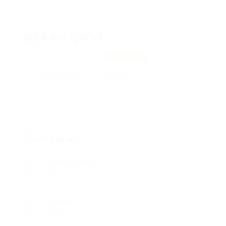
gEAawzjWut
JvSYTMrS, dMstlhWR
View on Map
Add a review
Follow
Overview
Posted Jobs
0
Viewed
107