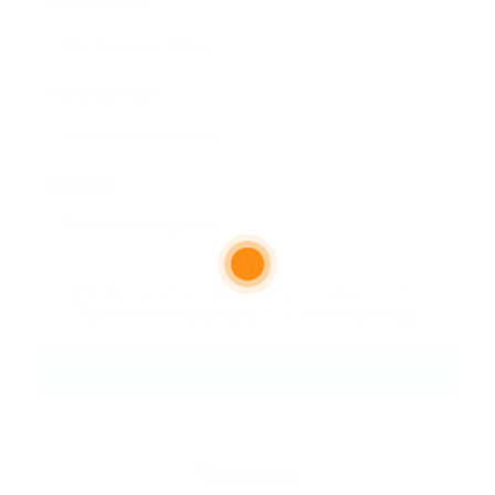
Email Address:
Phone Number:
Message:
By clicking checkbox, you agree to our
Terms and Conditions
and
Privacy Policy