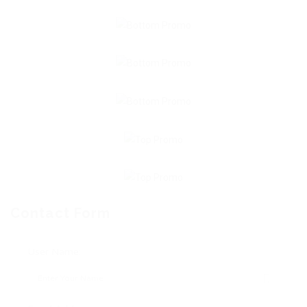
Contact Form
User Name: