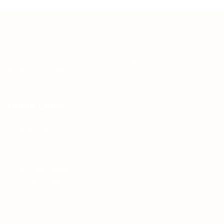
Teh Tarik aims to increase the employability of
graduates in Malaysia.
Quick Links
About us
Contact us
FAQ’S
Articles & Events
Privacy Policy
Terms & Conditions