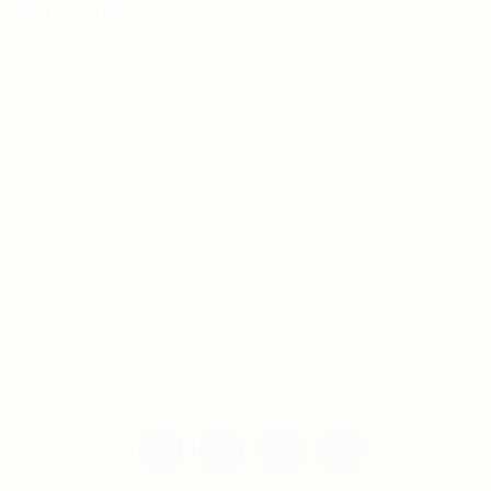
For Candidates
Jobs Listing
For Employers
Post New Job
Employer Listing
Copyright © 2021 Teh Tarik is associated with
Agensi Pekerjaan BTC Sdn Bhd. All rights
reserved.