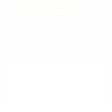
POST NEW JOB