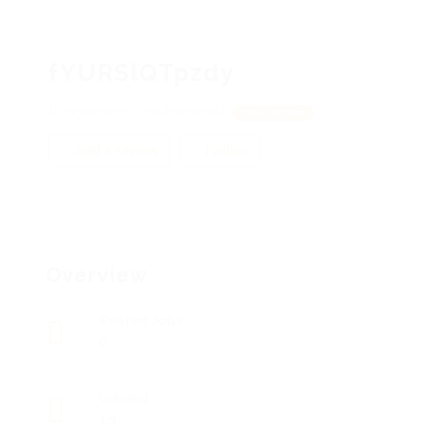
fYURSlQTpzdy
ngeItHvqpT, PVJKWHkptU
View on Map
Add a review
Follow
Overview
Posted Jobs
0
Viewed
19