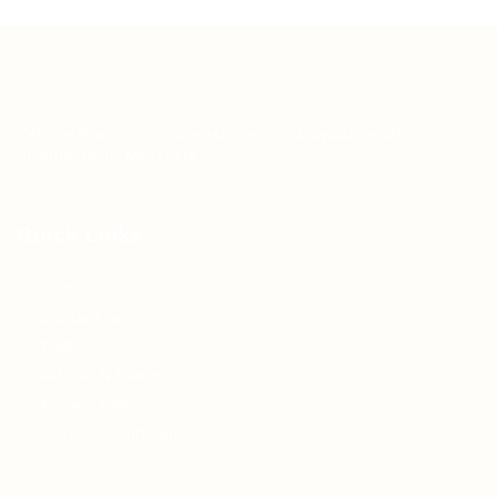
Teh Tarik aims to increase the employability of
graduates in Malaysia.
Quick Links
About us
Contact us
FAQ’S
Articles & Events
Privacy Policy
Terms & Conditions