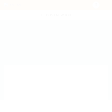
POST NEW JOB