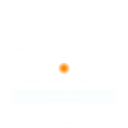
Email Address:
Phone Number:
Message:
By clicking checkbox, you agree to our
Terms and Conditions
and
Privacy Policy