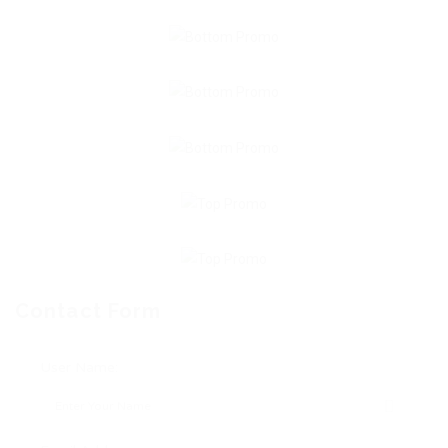
Contact Form
User Name: