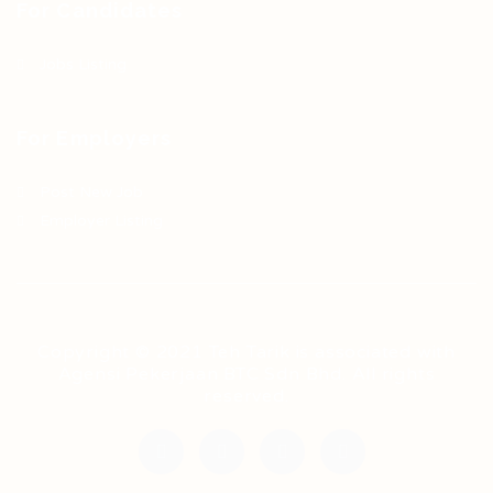
For Candidates
Jobs Listing
For Employers
Post New Job
Employer Listing
Copyright © 2021 Teh Tarik is associated with
Agensi Pekerjaan BTC Sdn Bhd. All rights
reserved.