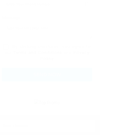
Message:
By clicking checkbox, you agree to
our
Terms and Conditions
and
Privacy
Policy