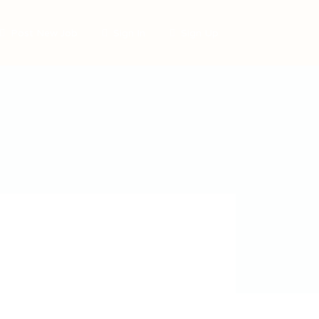
Post New Job
Sign In
Sign Up