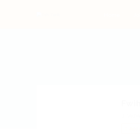
Home
Jo
Fwi
VeJW
Add a