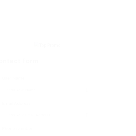
ontact Form
User Name:
Email Address:
Phone Number: