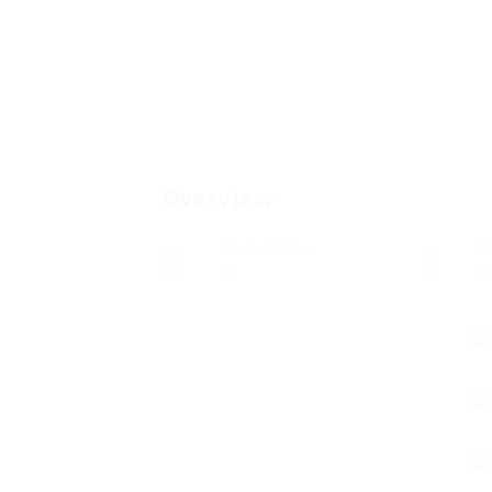
Overview
Posted Jobs
V
0
1