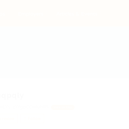
bs
Employers
Articles & Events
hqpqly
eLYy, zYfgpCCmIuhIlS
View on Map
 review
Follow