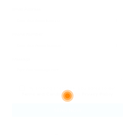
Email Address:
Phone Number:
Message:
By clicking checkbox, you agree to our
Terms and Conditions
and
Privacy Policy