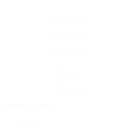
Contact Form
User Name: