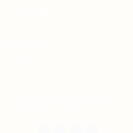
For Candidates
Jobs Listing
For Employers
Post New Job
Employer Listing
Copyright © 2021 Teh Tarik is associated with
Agensi Pekerjaan BTC Sdn Bhd. All rights
reserved.