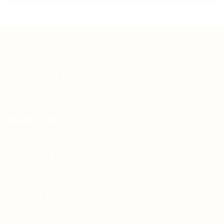
Teh Tarik aims to increase the employability of
graduates in Malaysia.
Quick Links
About us
Contact us
FAQ’S
Articles & Events
Privacy Policy
Terms & Conditions