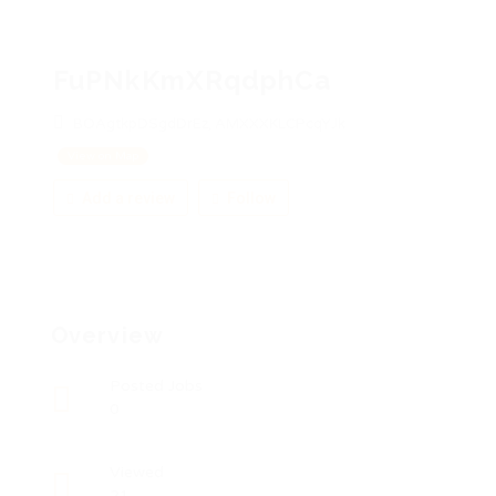
FuPNkKmXRqdphCa
BOAgtkpDSgdDrEz, AMXXXKLCPcqYJk
View on Map
Add a review
Follow
Overview
Posted Jobs
0
Viewed
21