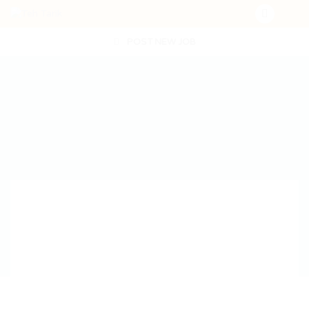
POST NEW JOB