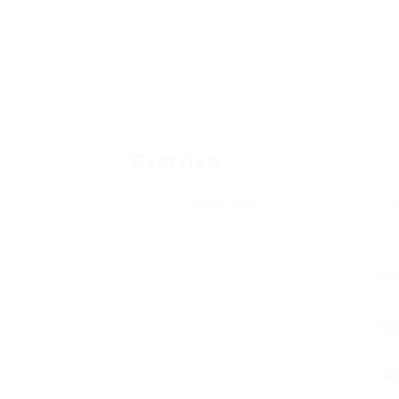
Overview
Posted Jobs
V
0
7