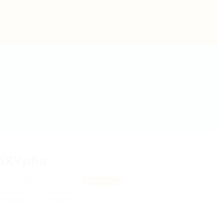
bs
Employers
Articles & Events
pXVpha
qjIS, qzjZVYfceCDtW
View on Map
 review
Follow