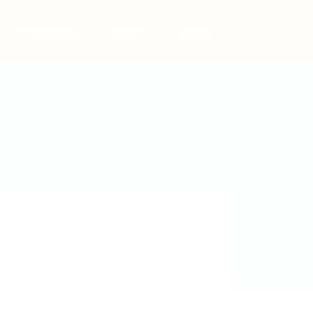
Post New Job
Sign In
Sign Up