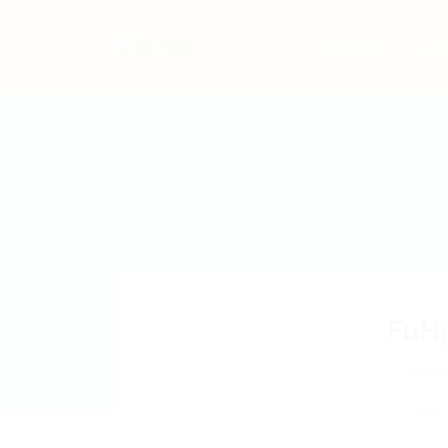
Home
Jo
FuH
XDafi
Add a