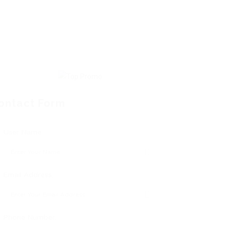
ontact Form
User Name:
Email Address:
Phone Number: