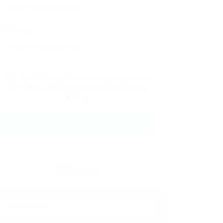
Message:
By clicking checkbox, you agree to
our
Terms and Conditions
and
Privacy
Policy