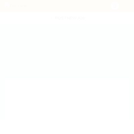
POST NEW JOB