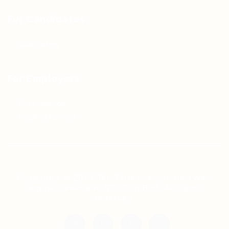
For Candidates
Jobs Listing
For Employers
Post New Job
Employer Listing
Copyright © 2021 Teh Tarik is associated with
Agensi Pekerjaan BTC Sdn Bhd. All rights
reserved.