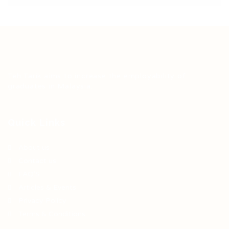
Teh Tarik aims to increase the employability of
graduates in Malaysia.
Quick Links
About us
Contact us
FAQ’S
Articles & Events
Privacy Policy
Terms & Conditions