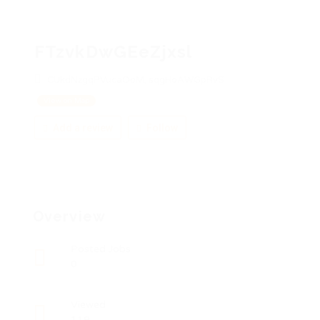
FTzvkDwGEeZjxsl
CUkdNzgqPVucaOoM, sqgHoAWGpRvS
View on Map
Add a review
Follow
Overview
Posted Jobs
0
Viewed
119