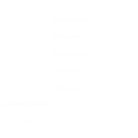
Contact Form
User Name: