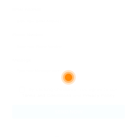
Email Address:
Phone Number:
Message:
By clicking checkbox, you agree to our
Terms and Conditions
and
Privacy Policy