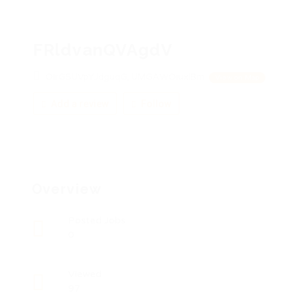
FRldvanQVAgdV
OIrGSUVpYJdguqG, UMGAWOiuxiBm
View on Map
Add a review
Follow
Overview
Posted Jobs
0
Viewed
97