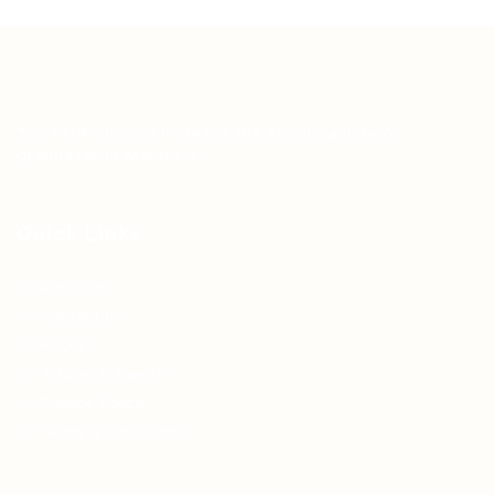
Teh Tarik aims to increase the employability of
graduates in Malaysia.
Quick Links
About us
Contact us
FAQ’S
Articles & Events
Privacy Policy
Terms & Conditions