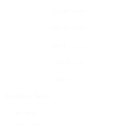
Contact Form
User Name: