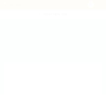
POST NEW JOB