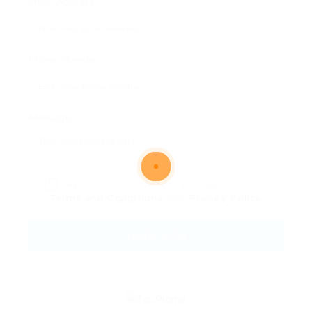
Email Address:
Phone Number:
Message:
By clicking checkbox, you agree to our
Terms and Conditions
and
Privacy Policy