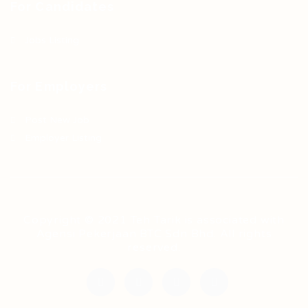
For Candidates
Jobs Listing
For Employers
Post New Job
Employer Listing
Copyright © 2021 Teh Tarik is associated with
Agensi Pekerjaan BTC Sdn Bhd. All rights
reserved.