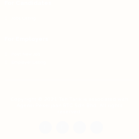
For Candidates
Jobs Listing
For Employers
Post New Job
Employer Listing
Copyright © 2021 Teh Tarik is associated with
Agensi Pekerjaan BTC Sdn Bhd. All rights
reserved.