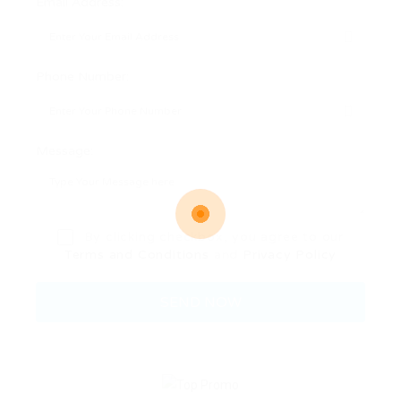
Email Address:
Phone Number:
Message:
By clicking checkbox, you agree to our
Terms and Conditions
and
Privacy Policy