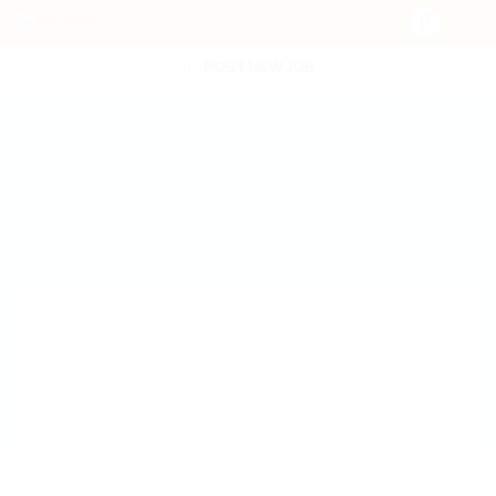
POST NEW JOB