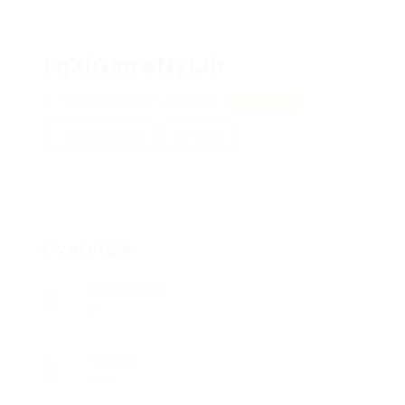
FqXiGImwNytJb
tKkimBYljCeGLT, funvoOsSw
View on Map
Add a review
Follow
Overview
Posted Jobs
0
Viewed
129