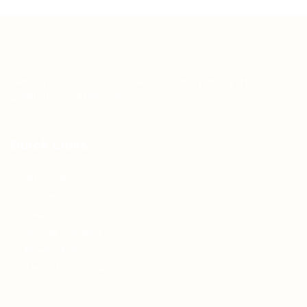
Teh Tarik aims to increase the employability of
graduates in Malaysia.
Quick Links
About us
Contact us
FAQ’S
Articles & Events
Privacy Policy
Terms & Conditions