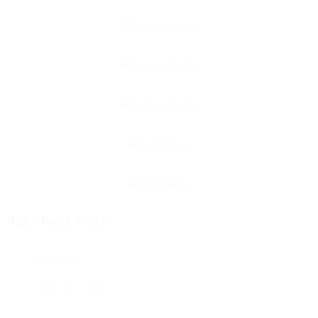
Contact Form
User Name: