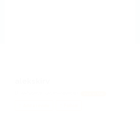
alekskirv
WxfwbkrJXi, uPLYhRrqMlKTsT
View on Map
Add a review
Follow