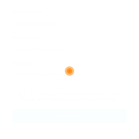
Email Address:
Phone Number:
Message:
By clicking checkbox, you agree to our
Terms and Conditions
and
Privacy Policy