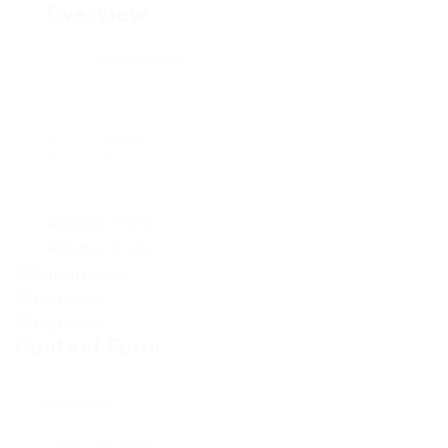
Overview
Posted Jobs
0
Viewed
20
Contact Form
User Name: