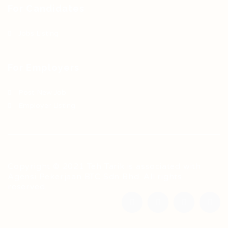
For Candidates
Jobs Listing
For Employers
Post New Job
Employer Listing
Copyright © 2021 Teh Tarik is associated with
Agensi Pekerjaan BTC Sdn Bhd. All rights
reserved.