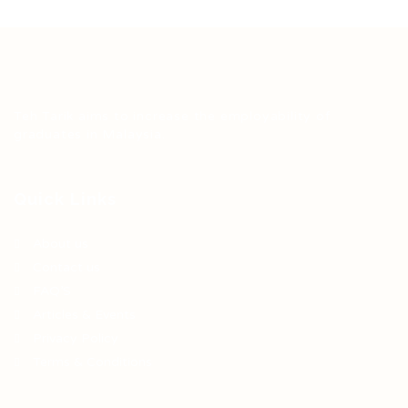
Teh Tarik aims to increase the employability of
graduates in Malaysia.
Quick Links
About us
Contact us
FAQ’S
Articles & Events
Privacy Policy
Terms & Conditions