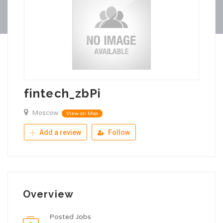
fintech_zbPi
Moscow
View on Map
Add a review
Follow
Overview
Posted Jobs