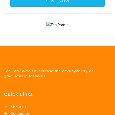
Teh Tarik aims to increase the employability of
graduates in Malaysia.
Quick Links
About us
Contact us