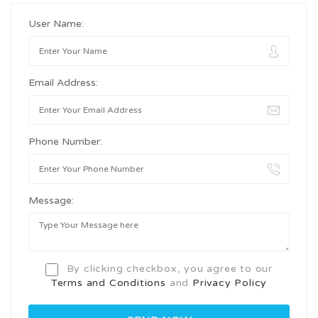
User Name:
Email Address:
Phone Number:
Message:
By clicking checkbox, you agree to our
Terms and Conditions
and
Privacy Policy