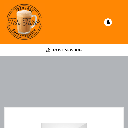
POST NEW JOB