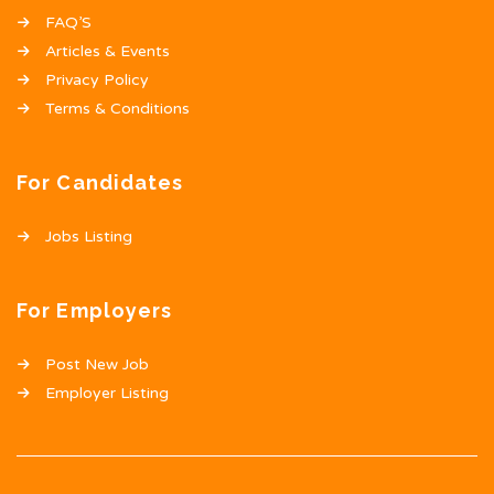
FAQ’S
Articles & Events
Privacy Policy
Terms & Conditions
For Candidates
Jobs Listing
For Employers
Post New Job
Employer Listing