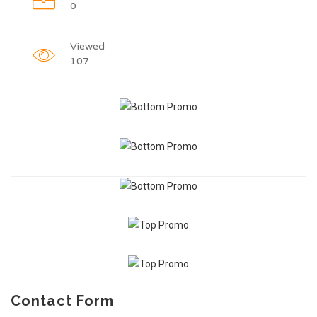
0
Viewed
107
Contact Form