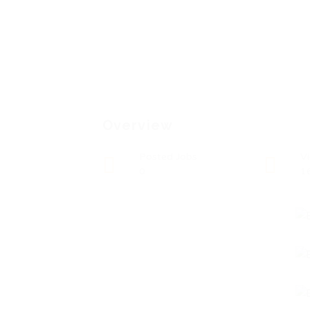
Overview
Posted Jobs
V
0
1