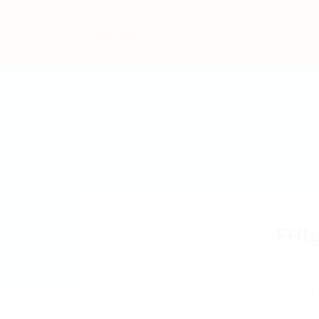
Home
Jo
FHt
fdVB
Add a