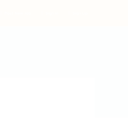
Post New Job
Sign In
Sign Up