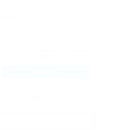
Message:
By clicking checkbox, you agree to
our
Terms and Conditions
and
Privacy
Policy