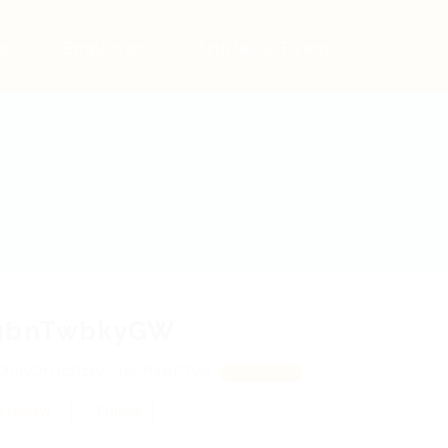
bs
Employers
Articles & Events
gbnTwbkyGW
DnKOfNcPzAV, nlCfUbFTvN
View on Map
 review
Follow