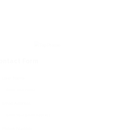
ontact Form
User Name:
Email Address:
Phone Number: