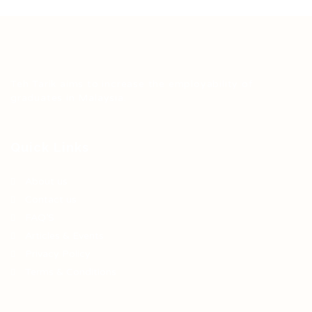
Teh Tarik aims to increase the employability of
graduates in Malaysia.
Quick Links
About us
Contact us
FAQ’S
Articles & Events
Privacy Policy
Terms & Conditions