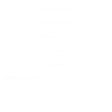
Contact Form
User Name: