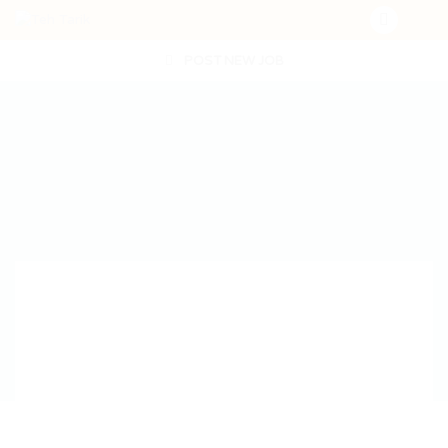
POST NEW JOB