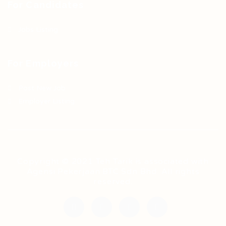
For Candidates
Jobs Listing
For Employers
Post New Job
Employer Listing
Copyright © 2021 Teh Tarik is associated with
Agensi Pekerjaan BTC Sdn Bhd. All rights
reserved.