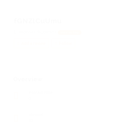
fGNZlCuUmu
IklQEGes, feUtkPKrH
View on Map
Add a review
Follow
Overview
Posted Jobs
0
Viewed
83