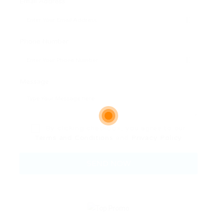
Email Address:
Phone Number:
Message:
By clicking checkbox, you agree to our
Terms and Conditions
and
Privacy Policy