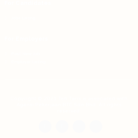
For Candidates
Jobs Listing
For Employers
Post New Job
Employer Listing
Copyright © 2021 Teh Tarik is associated with
Agensi Pekerjaan BTC Sdn Bhd. All rights
reserved.