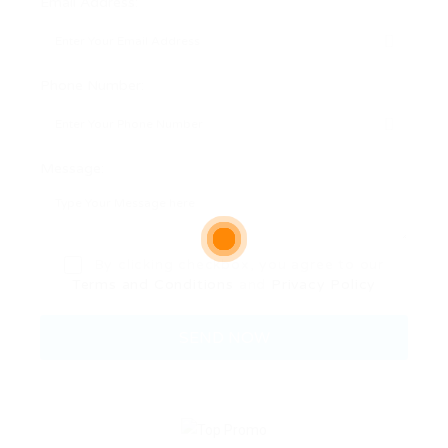
Email Address:
Phone Number:
Message:
By clicking checkbox, you agree to our
Terms and Conditions
and
Privacy Policy