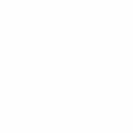
Teh Tarik aims to increase the employability of
graduates in Malaysia.
Quick Links
About us
Contact us
FAQ’S
Articles & Events
Privacy Policy
Terms & Conditions