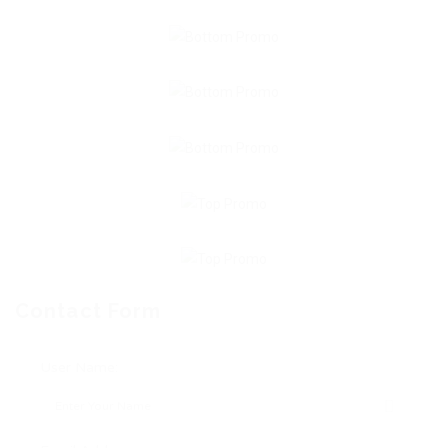
Contact Form
User Name: