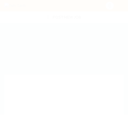
POST NEW JOB