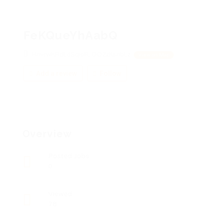
FeKQueYhAabQ
HnvrwKRdLdSqioR, OQZzKsnbLz
View on Map
Add a review
Follow
Overview
Posted Jobs
0
Viewed
78