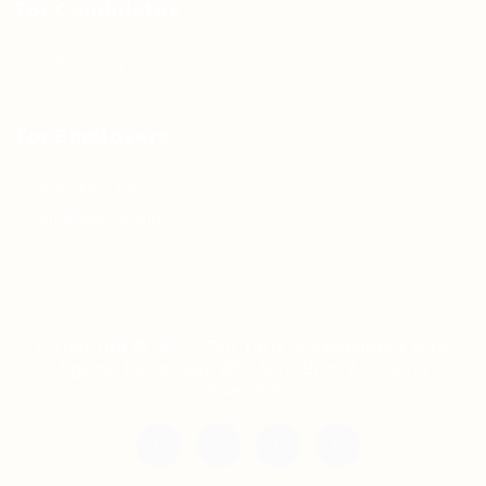
For Candidates
Jobs Listing
For Employers
Post New Job
Employer Listing
Copyright © 2021 Teh Tarik is associated with
Agensi Pekerjaan BTC Sdn Bhd. All rights
reserved.