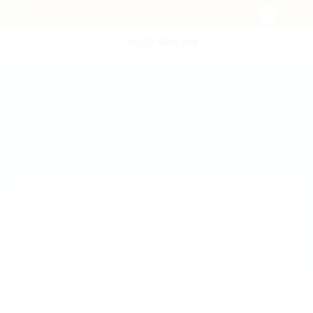
POST NEW JOB