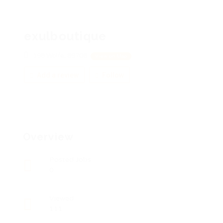
exulboutique
198 Wolfe, 89706
View on Map
Add a review
Follow
Overview
Posted Jobs
0
Viewed
111