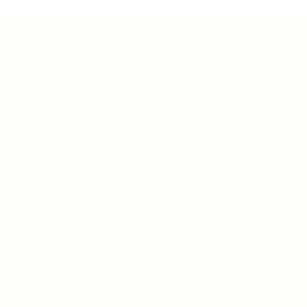
Teh Tarik aims to increase the employability of
graduates in Malaysia.
Quick Links
About us
Contact us
FAQ’S
Articles & Events
Privacy Policy
Terms & Conditions