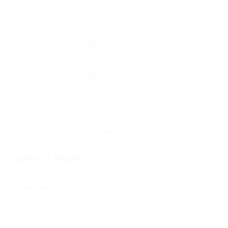
Contact Form
User Name: