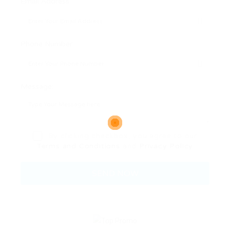
Email Address:
Phone Number:
Message:
By clicking checkbox, you agree to our
Terms and Conditions
and
Privacy Policy