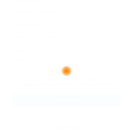
Email Address:
Phone Number:
Message:
By clicking checkbox, you agree to our
Terms and Conditions
and
Privacy Policy