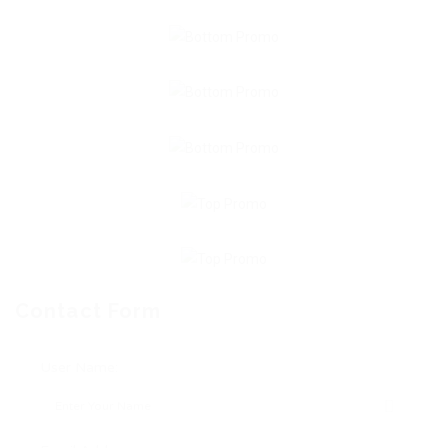
Contact Form
User Name: