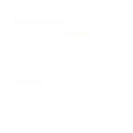
EwHrVovBEu
kiAEzyvhCV, LCyWWrkvr
View on Map
Add a review
Follow
Overview
Posted Jobs
0
Viewed
73