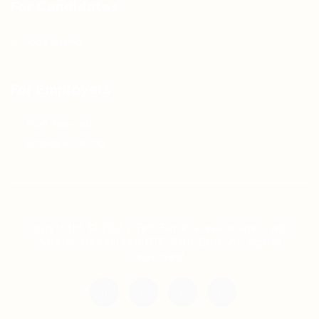
For Candidates
Jobs Listing
For Employers
Post New Job
Employer Listing
Copyright © 2021 Teh Tarik is associated with
Agensi Pekerjaan BTC Sdn Bhd. All rights
reserved.