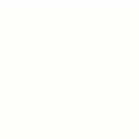
Teh Tarik aims to increase the employability of
graduates in Malaysia.
Quick Links
About us
Contact us
FAQ’S
Articles & Events
Privacy Policy
Terms & Conditions