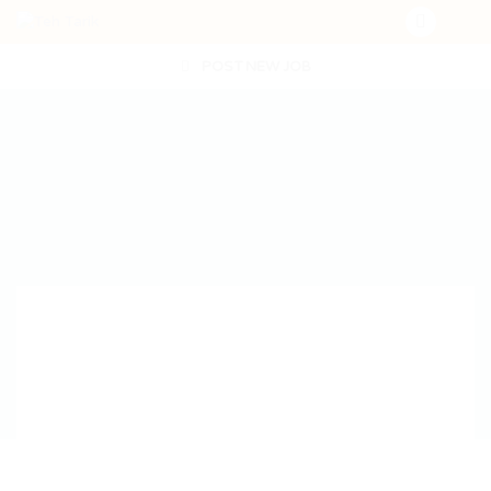
POST NEW JOB