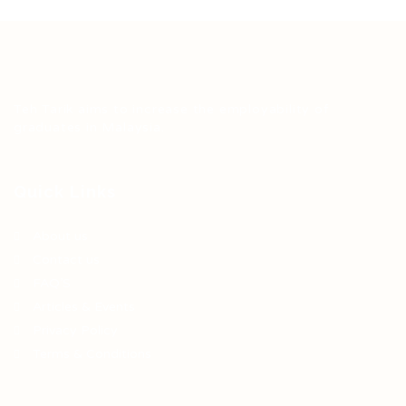
Teh Tarik aims to increase the employability of
graduates in Malaysia.
Quick Links
About us
Contact us
FAQ’S
Articles & Events
Privacy Policy
Terms & Conditions