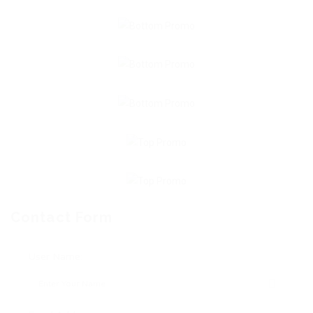
Contact Form
User Name: