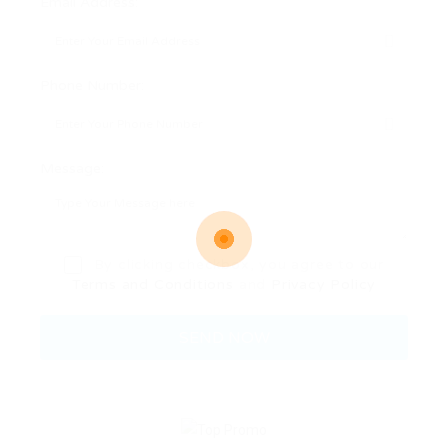
Email Address:
Phone Number:
Message:
By clicking checkbox, you agree to our
Terms and Conditions
and
Privacy Policy