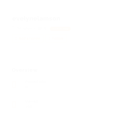
evelynelamson
34 hallworth, 88707
View on Map
Add a review
Follow
Overview
Posted Jobs
0
Viewed
108