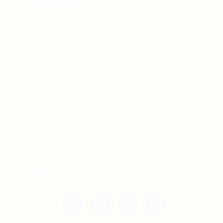
For Candidates
Jobs Listing
For Employers
Post New Job
Employer Listing
Copyright © 2021 Teh Tarik is associated with
Agensi Pekerjaan BTC Sdn Bhd. All rights
reserved.