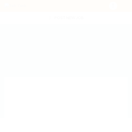
POST NEW JOB