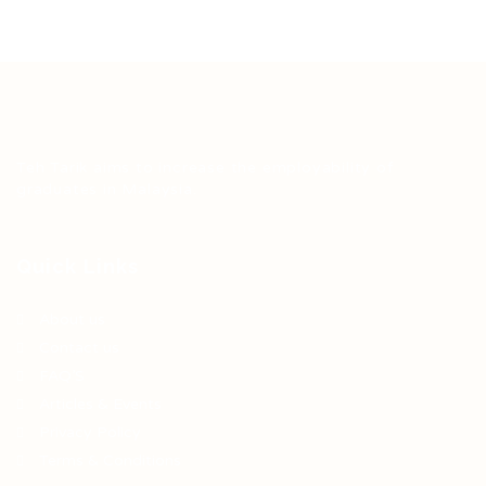
Teh Tarik aims to increase the employability of
graduates in Malaysia.
Quick Links
About us
Contact us
FAQ’S
Articles & Events
Privacy Policy
Terms & Conditions