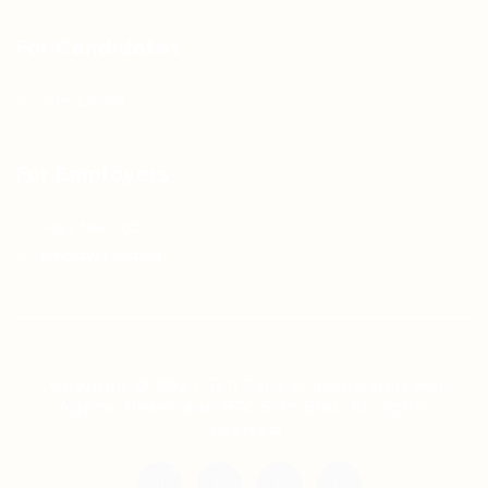
For Candidates
Jobs Listing
For Employers
Post New Job
Employer Listing
Copyright © 2021 Teh Tarik is associated with
Agensi Pekerjaan BTC Sdn Bhd. All rights
reserved.