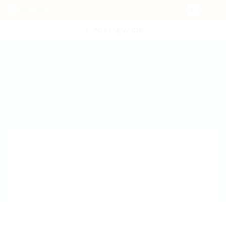
POST NEW JOB