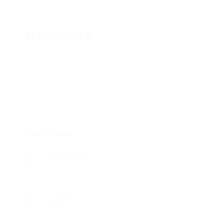
Eryncloate
Add a review
Follow
Overview
Posted Jobs
0
Viewed
109