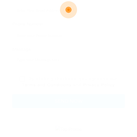
Phone Number:
Message:
By clicking checkbox, you agree to our
Terms and Conditions
and
Privacy Policy