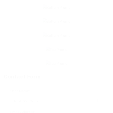
Contact Form
User Name:
Email Address: