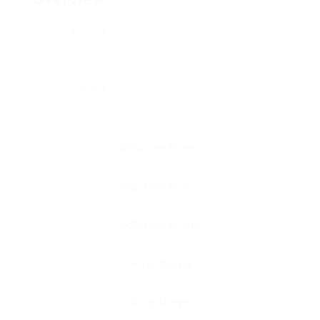
Posted Jobs
0
Viewed
126