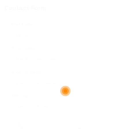
Contact Form
User Name:
Email Address:
Phone Number:
Message:
By clicking checkbox, you agree to our