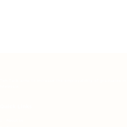
Teh Tarik aims to increase the employability of graduates in
Malaysia.
Quick Links
About us