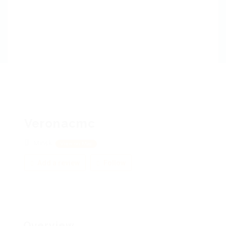
Veronacmc
Minsk
View on Map
Add a review
Follow
Overview