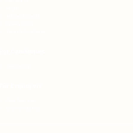
Contact us
FAQ’S
Articles & Events
Privacy Policy
Terms & Conditions
For Candidates
Jobs Listing
For Employers
Post New Job
Employer Listing