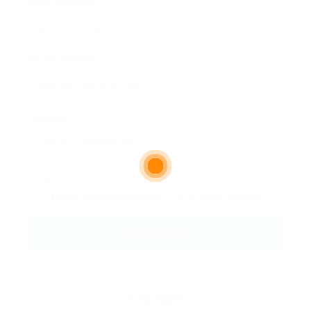
Email Address:
Phone Number:
Message:
By clicking checkbox, you agree to our
Terms and Conditions
and
Privacy Policy