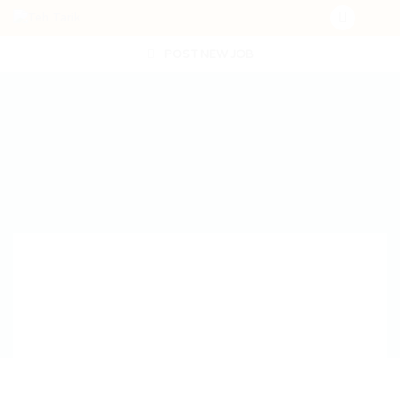
POST NEW JOB