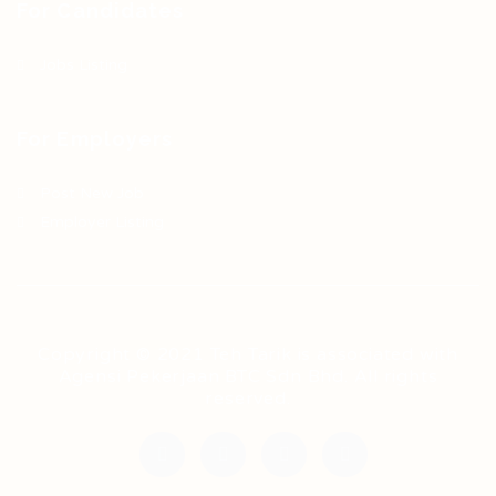
For Candidates
Jobs Listing
For Employers
Post New Job
Employer Listing
Copyright © 2021 Teh Tarik is associated with
Agensi Pekerjaan BTC Sdn Bhd. All rights
reserved.