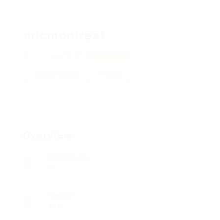
ericmontreat
111 Luna, 61725
View on Map
Add a review
Follow
Overview
Posted Jobs
0
Viewed
118