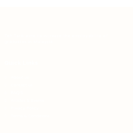
Teh Tarik aims to increase the employability of
graduates in Malaysia.
Quick Links
About us
Contact us
FAQ’S
Articles & Events
Privacy Policy
Terms & Conditions