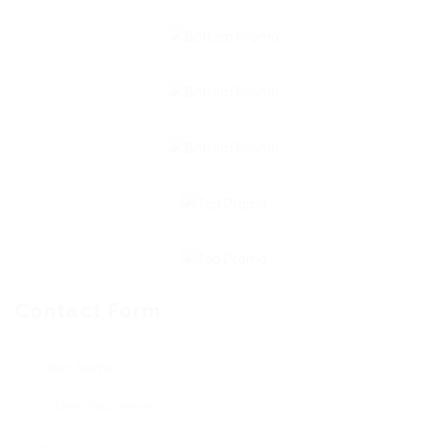
Contact Form
User Name: