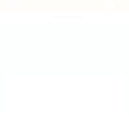
POST NEW JOB