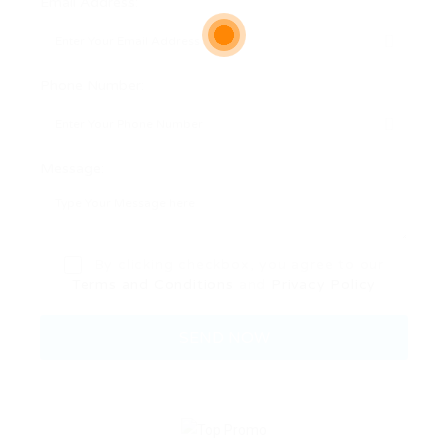
Email Address:
Phone Number:
Message:
By clicking checkbox, you agree to our
Terms and Conditions
and
Privacy Policy