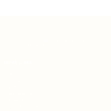
Teh Tarik aims to increase the employability of
graduates in Malaysia.
Quick Links
About us
Contact us
FAQ’S
Articles & Events
Privacy Policy
Terms & Conditions