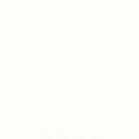
For Candidates
Jobs Listing
For Employers
Post New Job
Employer Listing
Copyright © 2021 Teh Tarik is associated with
Agensi Pekerjaan BTC Sdn Bhd. All rights
reserved.