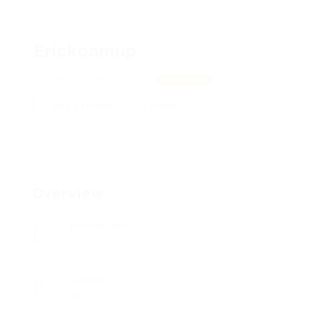
Erickoamup
Miami Gardens, 111415
View on Map
Add a review
Follow
Overview
Posted Jobs
0
Viewed
26