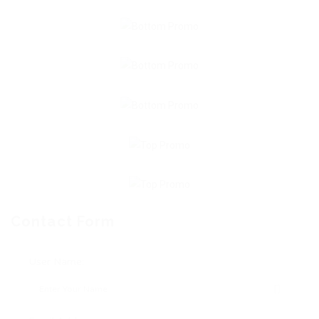
Contact Form
User Name: