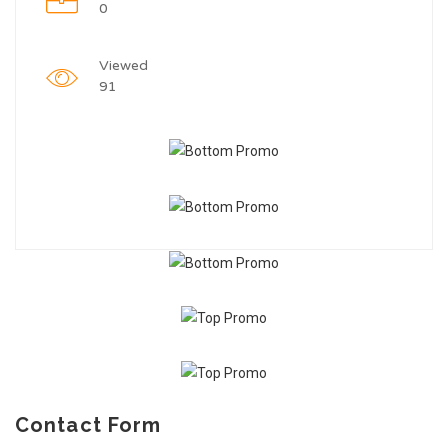
0
Viewed
91
Contact Form