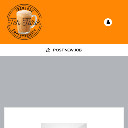
POST NEW JOB