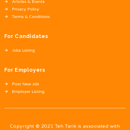
Articles & Events
Privacy Policy
Terms & Conditions
For Candidates
Jobs Listing
For Employers
Post New Job
Employer Listing
Copyright © 2021 Teh Tarik is associated with