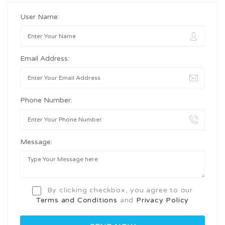
User Name:
Email Address:
Phone Number:
Message:
By clicking checkbox, you agree to our
Terms and Conditions
and
Privacy Policy