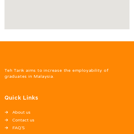
Teh Tarik aims to increase the employability of
graduates in Malaysia.
Quick Links
About us
Contact us
FAQ’S