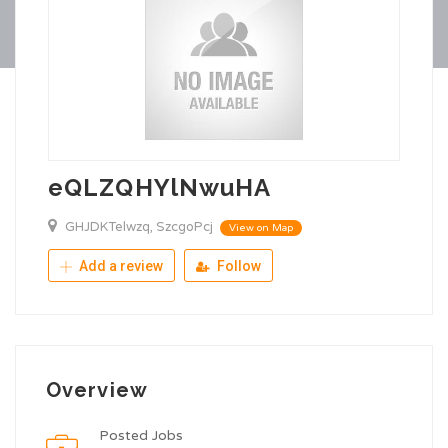
eQLZQHYlNwuHA
GHJDKTelwzq, SzcgoPcj
View on Map
Add a review
Follow
Overview
Posted Jobs