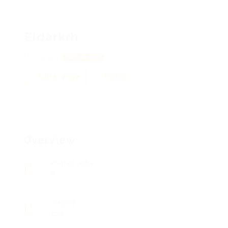
Eldarkrh
Warsaw
View on Map
Add a review
Follow
Overview
Posted Jobs
0
Viewed
130