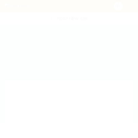
POST NEW JOB