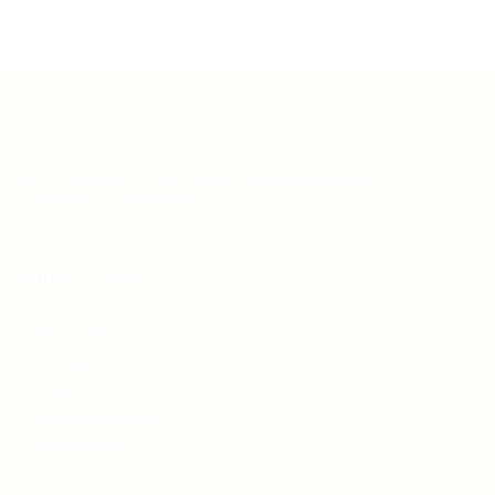
Teh Tarik aims to increase the employability of
graduates in Malaysia.
Quick Links
About us
Contact us
FAQ’S
Articles & Events
Privacy Policy
Terms & Conditions