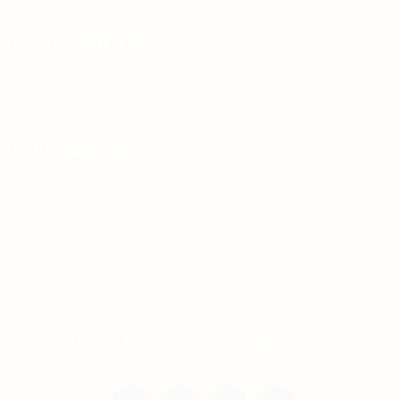
For Candidates
Jobs Listing
For Employers
Post New Job
Employer Listing
Copyright © 2021 Teh Tarik is associated with
Agensi Pekerjaan BTC Sdn Bhd. All rights
reserved.