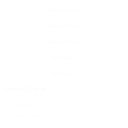
Contact Form
User Name: