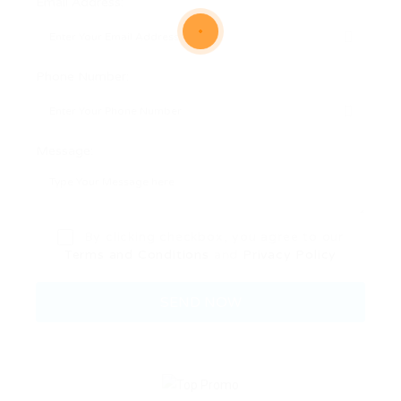
Email Address:
Phone Number:
Message:
By clicking checkbox, you agree to our
Terms and Conditions
and
Privacy Policy