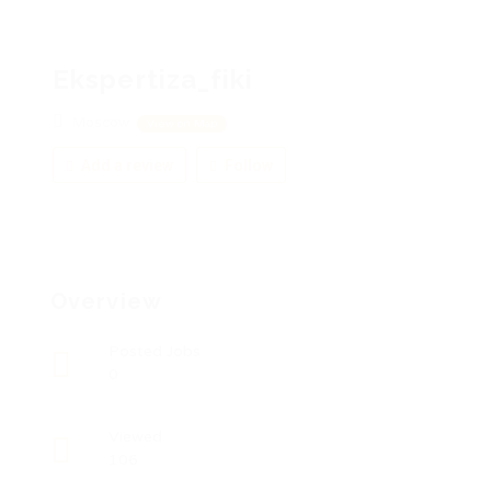
Ekspertiza_fiki
Moscow
View on Map
Add a review
Follow
Overview
Posted Jobs
0
Viewed
106