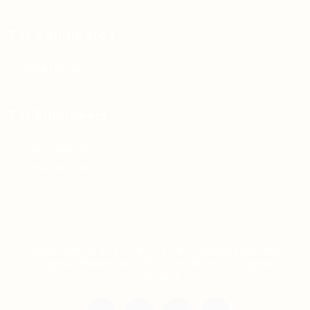
For Candidates
Jobs Listing
For Employers
Post New Job
Employer Listing
Copyright © 2021 Teh Tarik is associated with
Agensi Pekerjaan BTC Sdn Bhd. All rights
reserved.