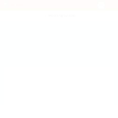
POST NEW JOB