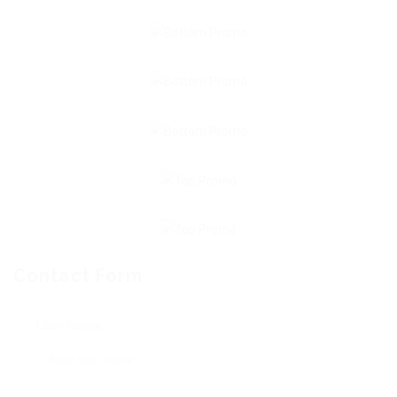
Contact Form
User Name: