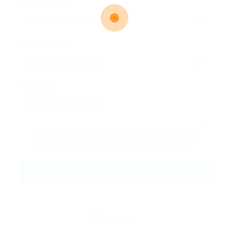
Email Address:
Phone Number:
Message:
By clicking checkbox, you agree to our
Terms and Conditions
and
Privacy Policy