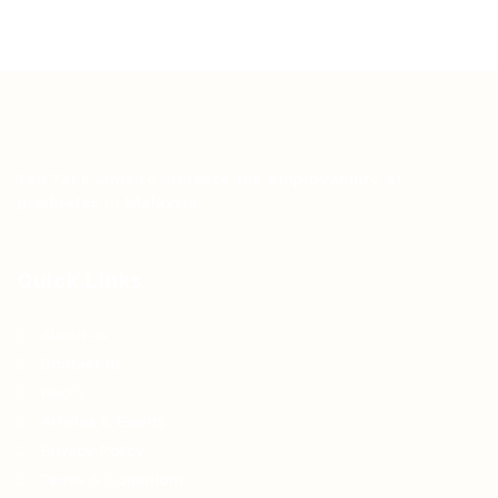
Teh Tarik aims to increase the employability of
graduates in Malaysia.
Quick Links
About us
Contact us
FAQ’S
Articles & Events
Privacy Policy
Terms & Conditions