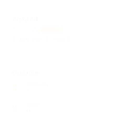
eiskJed
Ейск, 153251
View on Map
Add a review
Follow
Overview
Posted Jobs
0
Viewed
82