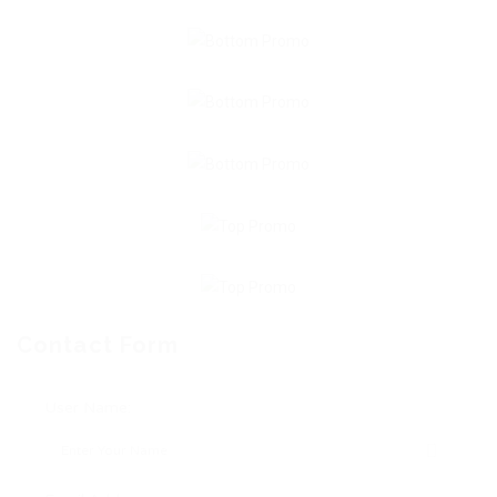
Contact Form
User Name: