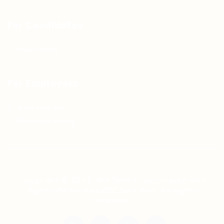
For Candidates
Jobs Listing
For Employers
Post New Job
Employer Listing
Copyright © 2021 Teh Tarik is associated with
Agensi Pekerjaan BTC Sdn Bhd. All rights
reserved.