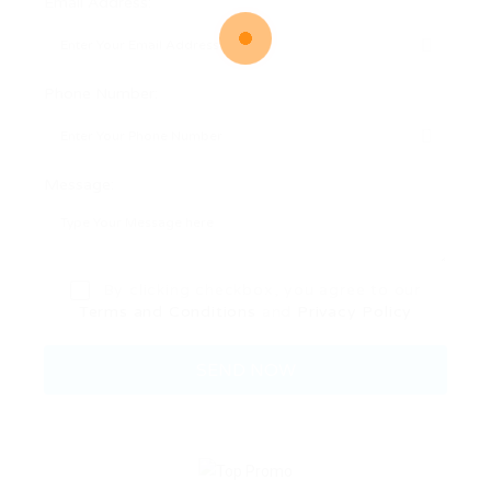
Email Address:
Phone Number:
Message:
By clicking checkbox, you agree to our
Terms and Conditions
and
Privacy Policy