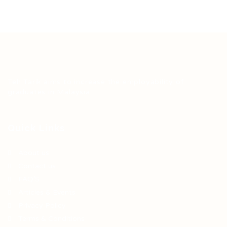
Teh Tarik aims to increase the employability of
graduates in Malaysia.
Quick Links
About us
Contact us
FAQ’S
Articles & Events
Privacy Policy
Terms & Conditions