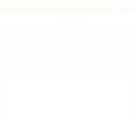
POST NEW JOB