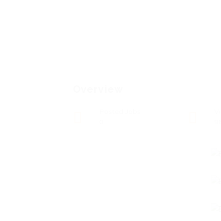
Overview
Posted Jobs
V
0
9