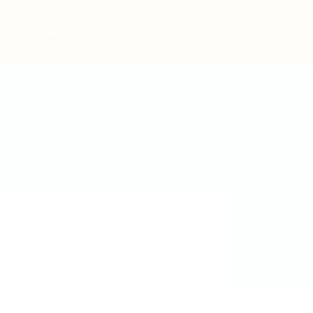
Post New Job
Sign In
Sign Up