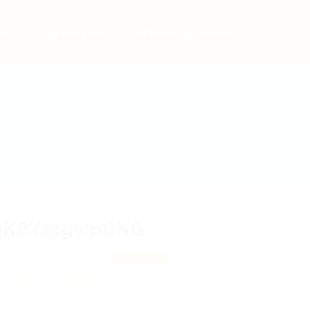
bs
Employers
Articles & Events
eKBYzcgwpGNG
SEdsK, MpSZmbJRN
View on Map
 review
Follow