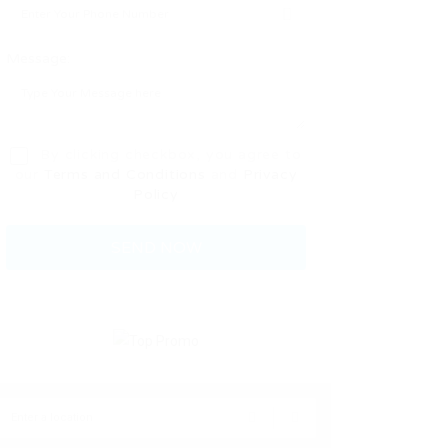
Message:
By clicking checkbox, you agree to
our
Terms and Conditions
and
Privacy
Policy