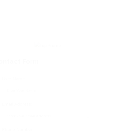
ontact Form
User Name:
Email Address:
Phone Number: