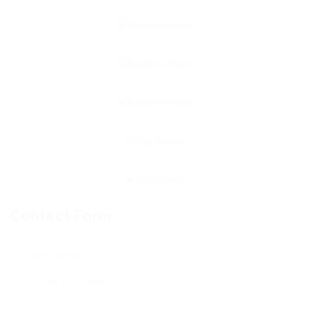
Contact Form
User Name: