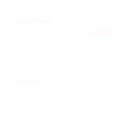
EBmShiKF
PxsVXaQDhTJUH, lJGXBweHjaWzsAT
View on Map
Add a review
Follow
Overview
Posted Jobs
0
Viewed
120