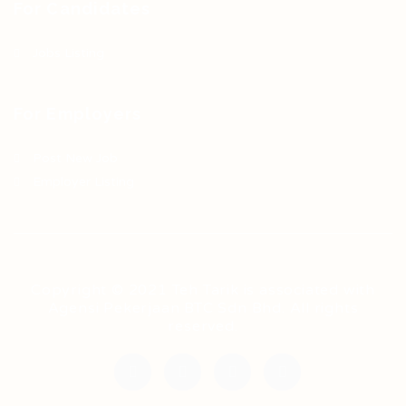
For Candidates
Jobs Listing
For Employers
Post New Job
Employer Listing
Copyright © 2021 Teh Tarik is associated with
Agensi Pekerjaan BTC Sdn Bhd. All rights
reserved.