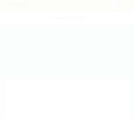
POST NEW JOB