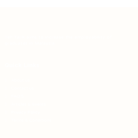
Teh Tarik aims to increase the employability of
graduates in Malaysia.
Quick Links
About us
Contact us
FAQ’S
Articles & Events
Privacy Policy
Terms & Conditions