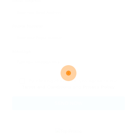
Email Address:
Phone Number:
Message:
By clicking checkbox, you agree to our
Terms and Conditions
and
Privacy Policy