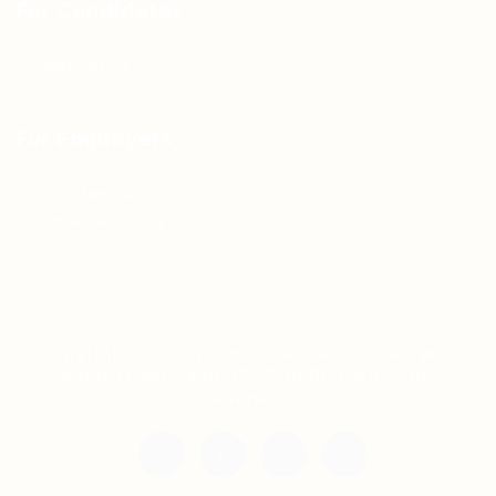
For Candidates
Jobs Listing
For Employers
Post New Job
Employer Listing
Copyright © 2021 Teh Tarik is associated with
Agensi Pekerjaan BTC Sdn Bhd. All rights
reserved.