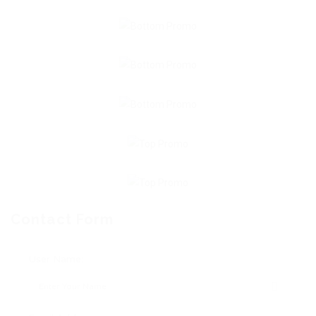
Contact Form
User Name: