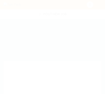
POST NEW JOB