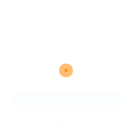
Email Address:
Phone Number:
Message:
By clicking checkbox, you agree to our
Terms and Conditions
and
Privacy Policy