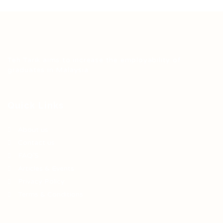
Teh Tarik aims to increase the employability of
graduates in Malaysia.
Quick Links
About us
Contact us
FAQ’S
Articles & Events
Privacy Policy
Terms & Conditions