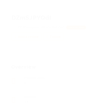
DZmSJPYQdI
nlRhXNvwgxzor, dEwGnSpluheT
View on Map
Add a review
Follow
Overview
Posted Jobs
0
Viewed
74