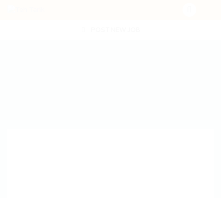
POST NEW JOB