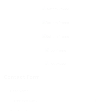
Contact Form
User Name: