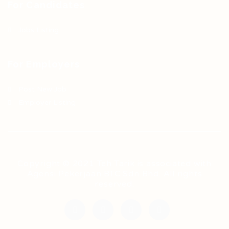
For Candidates
Jobs Listing
For Employers
Post New Job
Employer Listing
Copyright © 2021 Teh Tarik is associated with
Agensi Pekerjaan BTC Sdn Bhd. All rights
reserved.