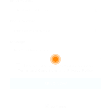
Email Address:
Phone Number:
Message:
By clicking checkbox, you agree to our
Terms and Conditions
and
Privacy Policy