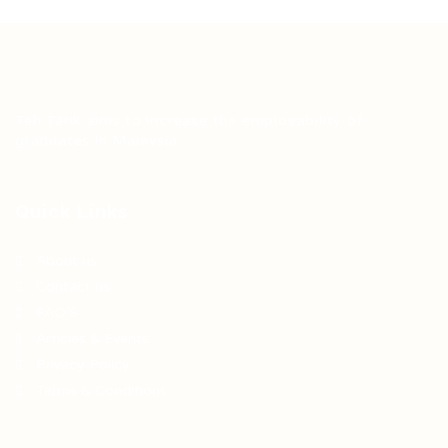
Teh Tarik aims to increase the employability of
graduates in Malaysia.
Quick Links
About us
Contact us
FAQ’S
Articles & Events
Privacy Policy
Terms & Conditions