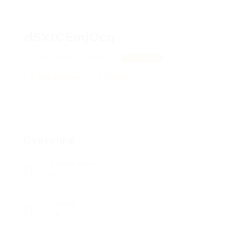
dSXtCEmjOcq
WwZPdahnO, sVXpnPHyLI
View on Map
Add a review
Follow
Overview
Posted Jobs
0
Viewed
19