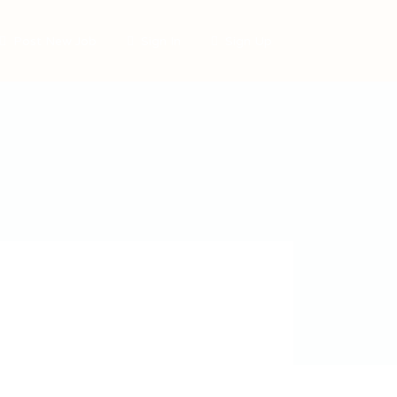
Post New Job
Sign In
Sign Up