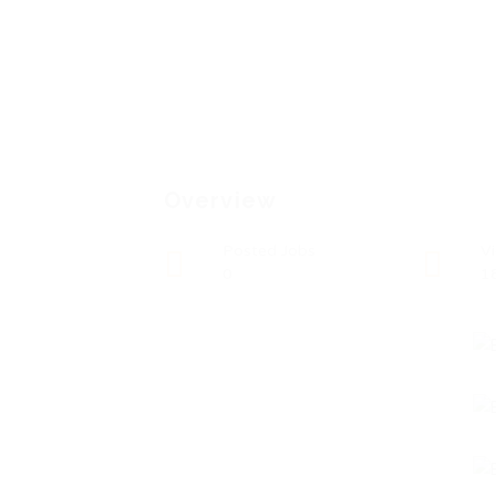
Overview
Posted Jobs
V
0
1