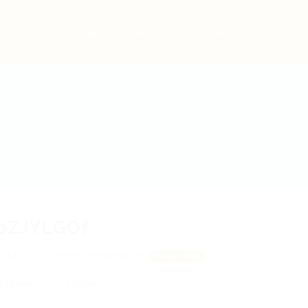
bs
Employers
Articles & Events
joZJYLGOf
QMiL, TkDjANwwbvbKBhW
View on Map
 review
Follow