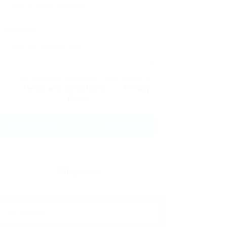
Message:
By clicking checkbox, you agree to
our
Terms and Conditions
and
Privacy
Policy