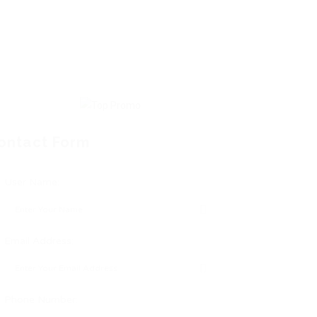
ontact Form
User Name:
Email Address:
Phone Number: