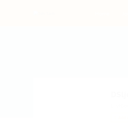
Home
Jo
DSl
yfGb
Add a