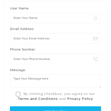
User Name:
Email Address:
Phone Number:
Message:
By clicking checkbox, you agree to our
Terms and Conditions
and
Privacy Policy