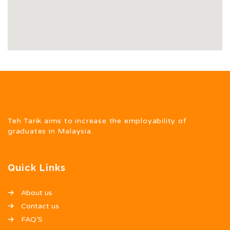
Teh Tarik aims to increase the employability of
graduates in Malaysia.
Quick Links
About us
Contact us
FAQ’S