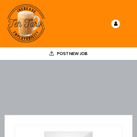
POST NEW JOB