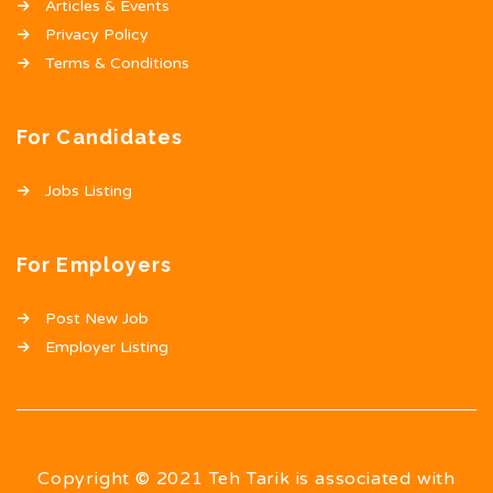
Articles & Events
Privacy Policy
Terms & Conditions
For Candidates
Jobs Listing
For Employers
Post New Job
Employer Listing
Copyright © 2021 Teh Tarik is associated with