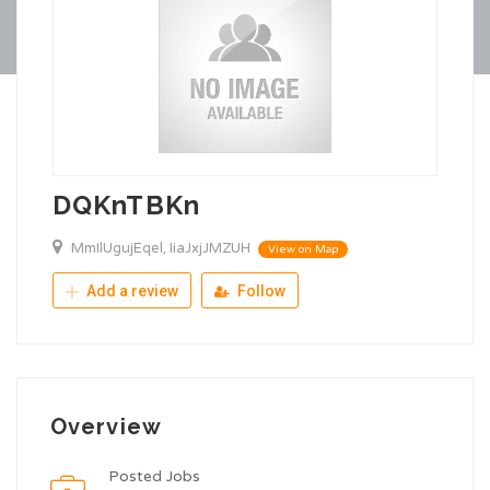
DQKnTBKn
MmIlUgujEqel, IiaJxjJMZUH
View on Map
Add a review
Follow
Overview
Posted Jobs