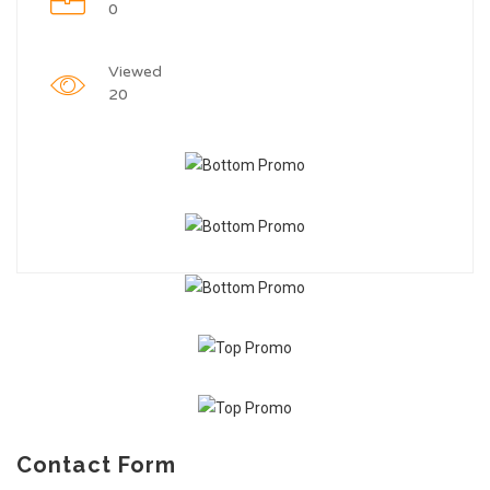
0
Viewed
20
Contact Form