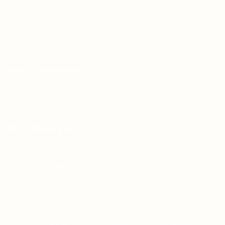
Articles & Events
Privacy Policy
Terms & Conditions
For Candidates
Jobs Listing
For Employers
Post New Job
Employer Listing