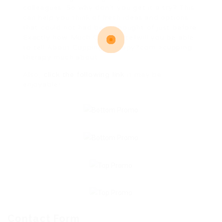
colleagues. So why don’t you get it a try? This
can help you think of fresh ideas and options
that could not had been thought of just before.
Exactly how Much Can you tellwill you be able
to tell About Cupping Therapy?com >cupping
therapy much about.
Also,
click the following link
it may be
enjoyable!
Contact Form