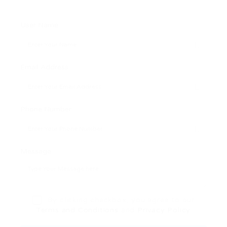
User Name:
Email Address:
Phone Number:
Message:
By clicking checkbox, you agree to our
Terms and Conditions
and
Privacy Policy