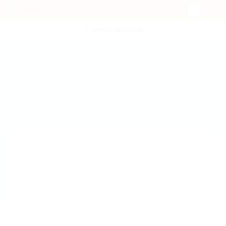
POST NEW JOB