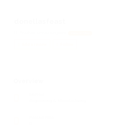
donellasfeast
Prudhoe, United Kingdom
View on Map
Add a review
Follow
Overview
Sectors
Engineering & Manufacturing
Posted Jobs
0