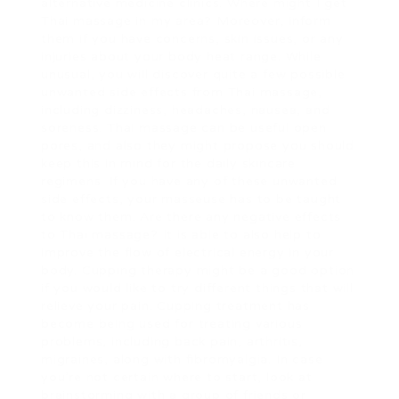
alternative medicine clinics. Where might I get
Thai massage in my area? Moreover, inform
them if you have concerns, skin issues, or any
injuries about your body heat range. While
unusual, you will discover quite a few possible
unwanted side effects from Thai massage,
including dizziness, headaches, nausea, and
soreness. Thai massage can be useful open
pores, and also they might propose you should
keep this in mind for the daily skincare
regimens. If you have any of these unwanted
side effects, your masseuse has to be taught
to know them. Are there any negative effects
to Thai massage? It is able to also help to
improve the flow of electrical energy in your
body. Cupping therapy might be a good option
if you would like to try different things that will
relieve your pain. Cupping treatment has
become being used for treating various
problems, including back pain, arthritis,
migraines, along with fibromyalgia. In case
you’re not certain where to start, look at
brainstorming with a group of friends or