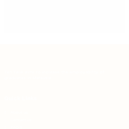
Teh Tarik aims to increase the employability of
graduates in Malaysia.
Quick Links
About us
Contact us
FAQ’S