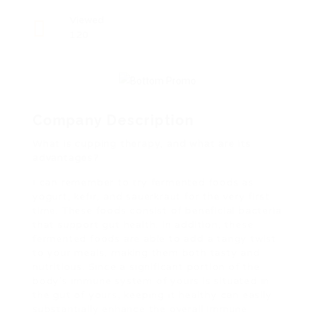
Viewed
120
Company Description
What is cupping therapy, and what are its
advantages?
I can remember to try fermented foods as
yogurt, kefir, and sauerkraut for the very first
time. These foods consist of beneficial bacteria
that support gut health. In addition, these
fermented foods are able to add a tangy twist
to your meals, making them both tasty and
nutritious. Since a significant portion of the
body’s immune system of yours is situated in
the gut of yours, keeping it healthy can easily
substantially enhance the overall immune