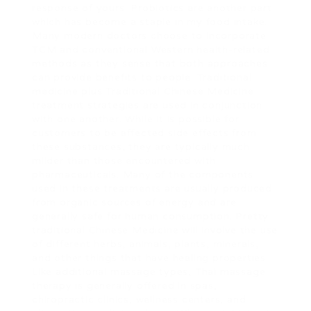
response of yours. Probiotics are another part
which has become a staple in my food intake.
Many modern doctors choose to incorporate
TCM and conventional Western health-related
methods as they sense that both approaches
can provide benefits to people. Traditional
medicine plus Traditional Chinese Medicine
treatment strategies are used in conjunction
with one another. While it is possible for
customers to be affected side effects from
these substances, they are typically much
milder than those encountered with
pharmaceuticals. Many of the components
used in these treatments are usually produced
from organic sources of energy and are
generally safe for human consumption. Pretty
traditional Chinese Medicine will involve the use
of different herbs, animals, plants, minerals,
and other things that have healing properties.
Like additional massage types, Thai massage
therapy is generally offered in spas,
chiropractic clinics, wellness centers, and