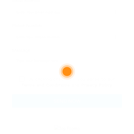
Email Address:
Phone Number:
Message:
By clicking checkbox, you agree to our
Terms and Conditions
and
Privacy Policy