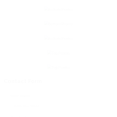
Contact Form
User Name: