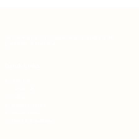
Teh Tarik aims to increase the employability of
graduates in Malaysia.
Quick Links
About us
Contact us
FAQ’S
Articles & Events
Privacy Policy
Terms & Conditions