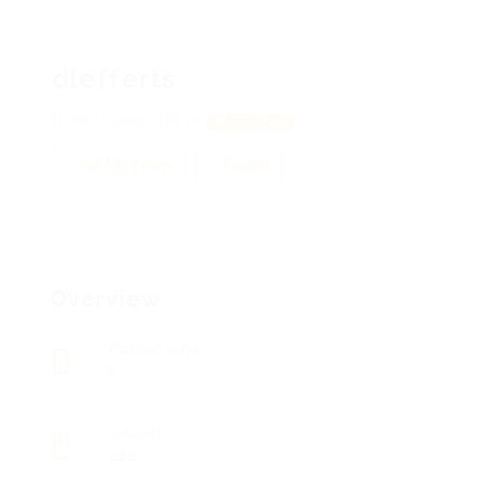
dlefferts
837 Gibson, 10119
View on Map
Add a review
Follow
Overview
Posted Jobs
0
Viewed
138