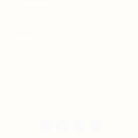
For Candidates
Jobs Listing
For Employers
Post New Job
Employer Listing
Copyright © 2021 Teh Tarik is associated with
Agensi Pekerjaan BTC Sdn Bhd. All rights
reserved.