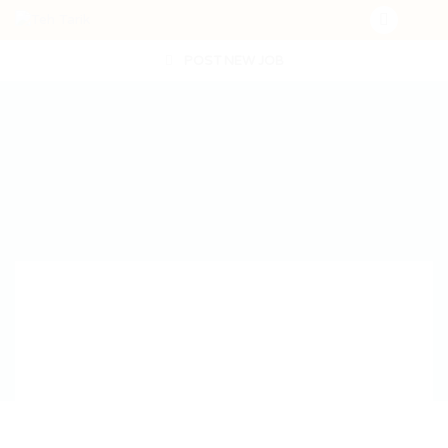
POST NEW JOB