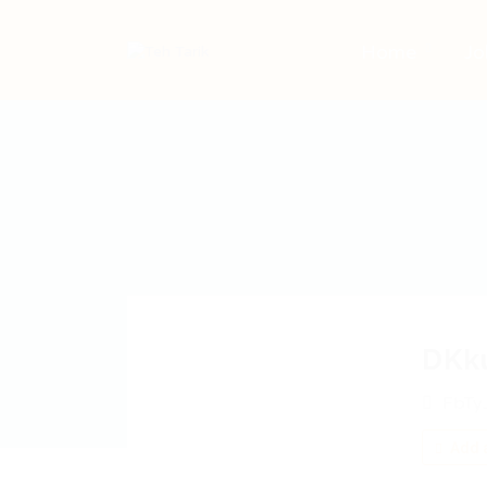
Home
Jo
DKk
FbTy
Add a