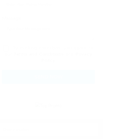
Message:
By clicking checkbox, you agree to
our
Terms and Conditions
and
Privacy
Policy