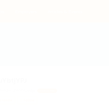
bs
Employers
Articles & Events
uYbtjYPJ
JwkJw, ZWvNDpzju
View on Map
 review
Follow