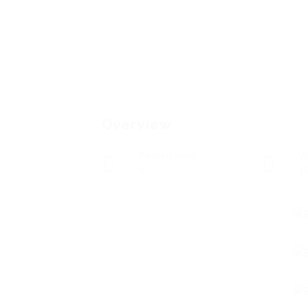
Overview
Posted Jobs
V
0
1