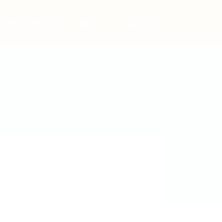
Post New Job
Sign In
Sign Up