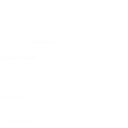
ontact Form
User Name:
Email Address:
Phone Number: