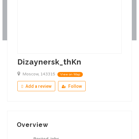
Dizaynersk_thKn
Moscow, 143315
View on Map
Add a review
Follow
Overview
Posted Jobs