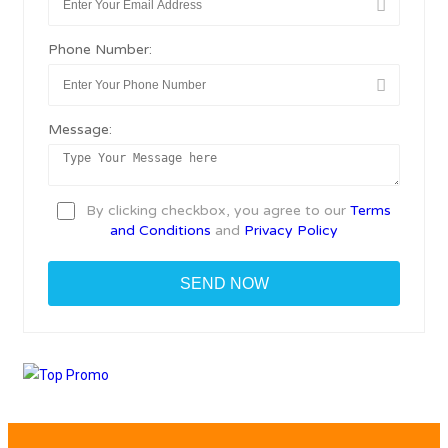
Phone Number:
Message:
By clicking checkbox, you agree to our
Terms
and Conditions
and
Privacy Policy