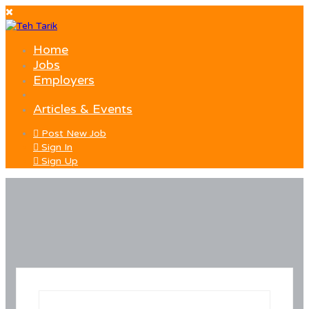
Home
Jobs
Employers
Articles & Events
Post New Job
Sign In
Sign Up