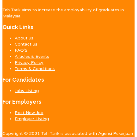
Teh Tarik aims to increase the employability of graduates in
Malaysia.
Quick Links
About us
Contact us
FAQ’S
Articles & Events
Privacy Policy
Terms & Conditions
For Candidates
Jobs Listing
For Employers
Post New Job
Employer Listing
Copyright © 2021 Teh Tarik is associated with Agensi Pekerjaan