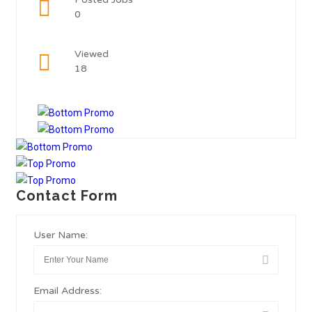
0
Viewed
18
Contact Form
User Name:
Email Address: