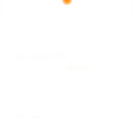
dgrvoRpZiGHk
olhukXFJL, CFyUfwXKqgaI
View on Map
Add a review
Follow
Overview
Posted Jobs