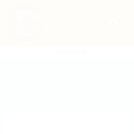
POST NEW JOB