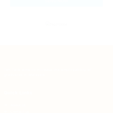
Teh Tarik aims to increase the employability of
graduates in Malaysia.
Quick Links
About us
Contact us