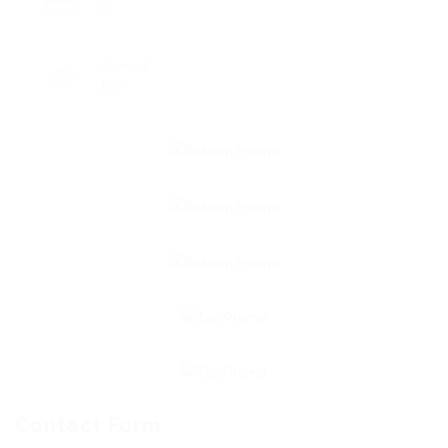
0
Viewed
107
Contact Form