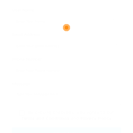
User Name:
Email Address:
Phone Number:
Message:
By clicking checkbox, you agree to our
Terms and Conditions
and
Privacy Policy