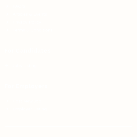
FAQ’S
Articles & Events
Privacy Policy
Terms & Conditions
For Candidates
Jobs Listing
For Employers
Post New Job
Employer Listing