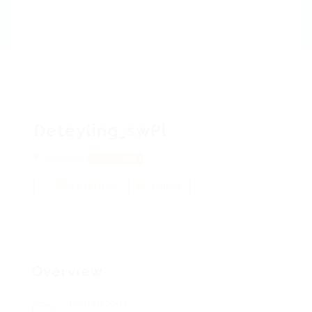
Deteyling_swPl
Moscow
View on Map
Add a review
Follow
Overview
Posted Jobs