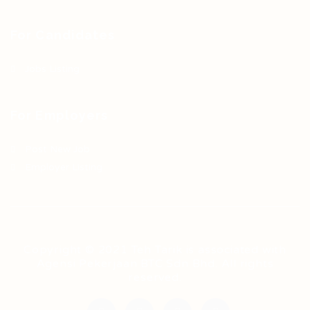
For Candidates
Jobs Listing
For Employers
Post New Job
Employer Listing
Copyright © 2021 Teh Tarik is associated with
Agensi Pekerjaan BTC Sdn Bhd. All rights
reserved.