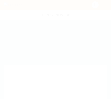
POST NEW JOB