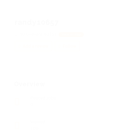
randy10657
93 Guevara, 63153
View on Map
Add a review
Follow
Overview
Posted Jobs
0
Viewed
105