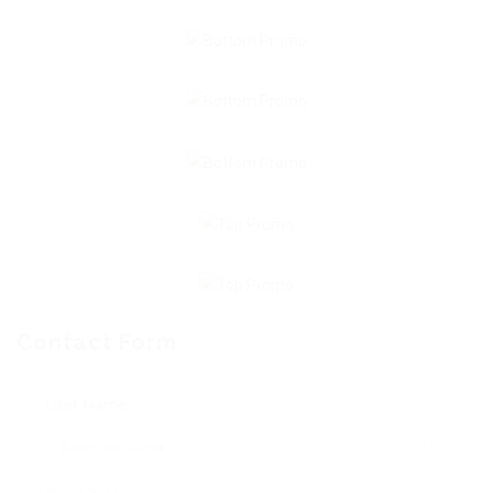
Contact Form
User Name: