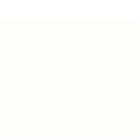
Teh Tarik aims to increase the employability of
graduates in Malaysia.
Quick Links
About us
Contact us
FAQ’S
Articles & Events
Privacy Policy
Terms & Conditions