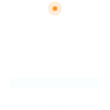
Email Address:
Phone Number:
Message:
By clicking checkbox, you agree to our
Terms and Conditions
and
Privacy Policy