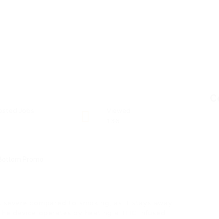
C
osted Jobs
Viewed
136
ss severe compared to smoking, as it stays away
The device operates by heating a THC infused