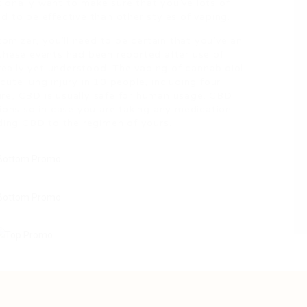
itionally want to make sure that you’ve lots of
 to be effective than other styles of vaping.
tomizer, you’ll need to be certain that you’ve an
these events had been reported after use of
 really yet understood. The vaping of cannabidiol
ute lung injury in 10 people, including four
re, CBD is usually safe for human usage. CBD
tions so in case you are taking any medication
dding CBD to the regimen of yours.