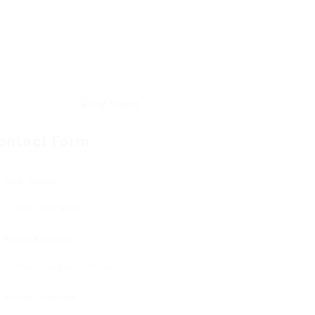
ontact Form
User Name:
Email Address:
Phone Number: