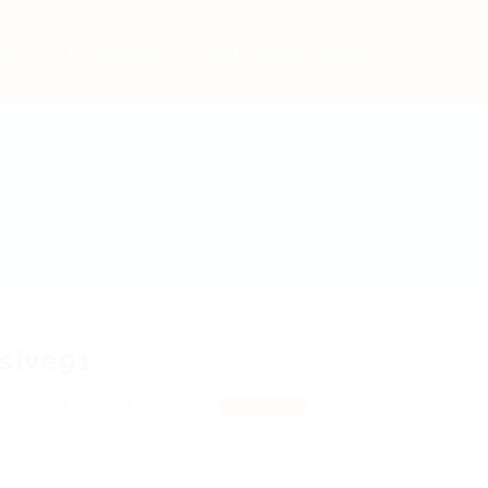
bs
Employers
Articles & Events
sive91
ley Ford, United Kingdom
View on Map
 review
Follow