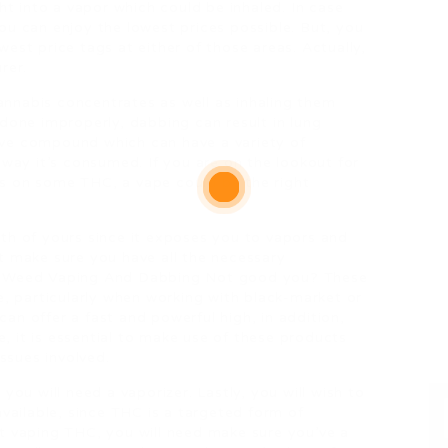
ht into a vapor which could be inhaled. In case
ou can enjoy the lowest prices possible. But, you
est price tags at either of those areas. Actually,
rer.
nnabis concentrates as well as inhaling them
done improperly, dabbing can result in lung
ve compound which can have a variety of
 way it’s consumed. If you are on the lookout for
s on some THC, a vape could be the right
th of yours since it exposes you to vapors and
t make sure you have all the necessary
Is Weed Vaping And Dabbing Not good you? These
e, particularly when working with black-market or
can offer a fast and powerful high, in addition,
 it is essential to make use of these products
issues involved.
you will need a vaporizer. Lastly, you will wish to
available, since THC is a targeted form of
t vaping THC, you will need make sure you’ve a