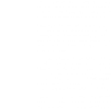
liquid or perhaps wax, changing it straig
you purchase straight from the cause, y
shouldn’t expect paying probably the low
go directly to the source: the manufactu
Dabbing is the method of warming up ca
through a device called a dab rig. When 
damage. THC is an excellent psychoacti
different side effects, depending on the
an easy and quick way to buy your hand
solution for you.
THC vaping could be harmful to the heal
harmful chemical substances. Simply jus
equipment on hand before you begin! 
include things like potential lung damag
unregulated products. While
THC vapes
they come with consequences. Therefore,
responsibly and be mindful of the likely 
Tips For Using A THC Vape. To start off, 
see to it you have a bit of THC extract 
marijuana. When you’re prepared to star