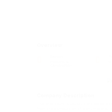
Overview
Sectors
P
Property &
0
Construction
Company Description
This procedure is usually considered le
from the combustion of plant material. 