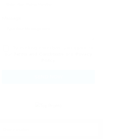
Message:
By clicking checkbox, you agree to
our
Terms and Conditions
and
Privacy
Policy