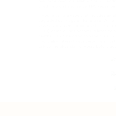
few items readily available. You will add
dried herb on hand, since THC vapes tend
If you’re using a vape that includes an a
upgraded cartridge on hand also. While 
several CBD items, a popular link is not
(CBD) crude oil has become related to ac
deaths. Can it be good to vape CBD? Su
might also interact with certain medica
talk to the physician of yours before a