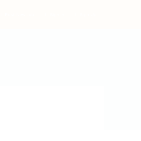
Post New Job
Sign In
Sign Up