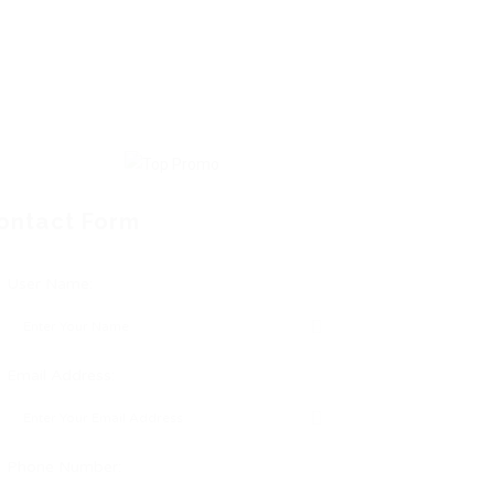
ontact Form
User Name:
Email Address:
Phone Number: