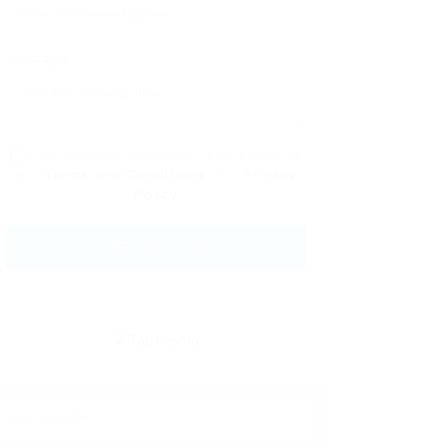
Message:
By clicking checkbox, you agree to
our
Terms and Conditions
and
Privacy
Policy