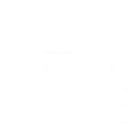
Overview
Posted Jobs
V
0
1