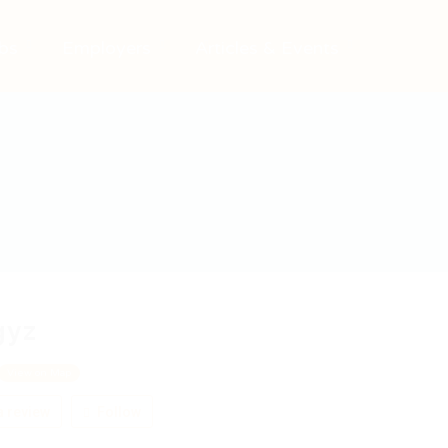
bs
Employers
Articles & Events
gyz
View on Map
 review
Follow