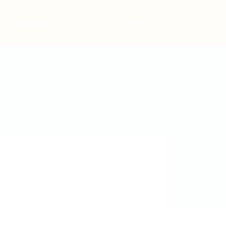
Post New Job
Sign In
Sign Up