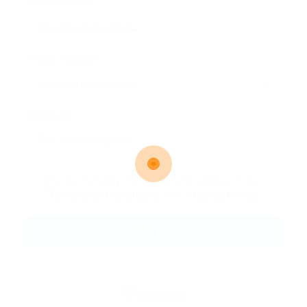
Email Address:
Phone Number:
Message:
By clicking checkbox, you agree to our
Terms and Conditions
and
Privacy Policy