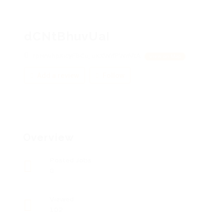
dCNtBhuvUaI
rpHnvhpXicyFBCu, uKXWifPWnVtA
View on Map
Add a review
Follow
Overview
Posted Jobs
0
Viewed
102