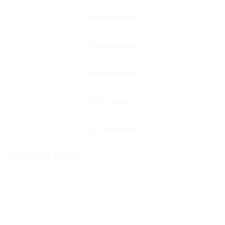
Contact Form
User Name: