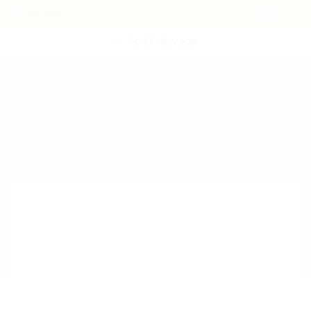
POST NEW JOB