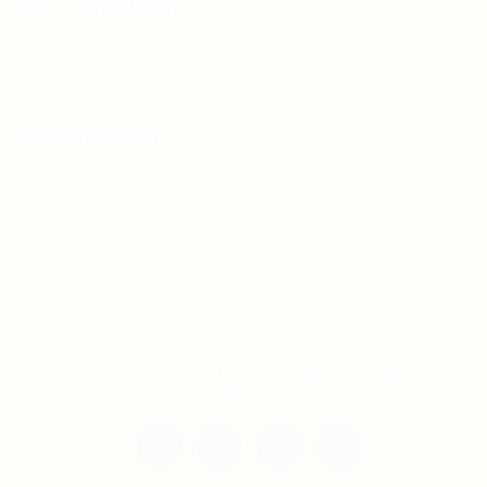
For Candidates
Jobs Listing
For Employers
Post New Job
Employer Listing
Copyright © 2021 Teh Tarik is associated with
Agensi Pekerjaan BTC Sdn Bhd. All rights
reserved.