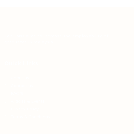
Teh Tarik aims to increase the employability of
graduates in Malaysia.
Quick Links
About us
Contact us
FAQ’S
Articles & Events
Privacy Policy
Terms & Conditions